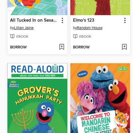
All Tucked In on Sesame Street!
Elmo's 123
by
Lillian Jaine
by
Random House
EBOOK
EBOOK
BORROW
BORROW