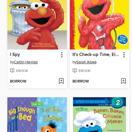
I Spy
It's Check-up Time, Elmo!
by
Caitlin Haynes
by
Sarah Albee
EBOOK
EBOOK
BORROW
BORROW