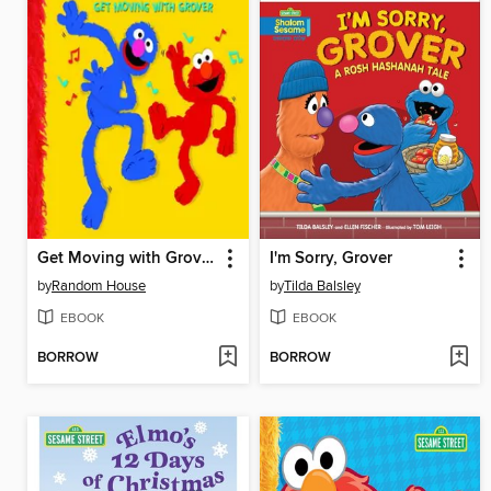
Get Moving with Grover
I'm Sorry, Grover
by
Random House
by
Tilda Balsley
EBOOK
EBOOK
BORROW
BORROW