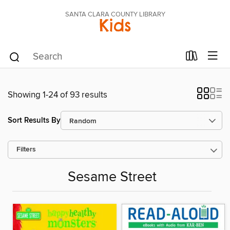
SANTA CLARA COUNTY LIBRARY
Kids
Showing 1-24 of 93 results
Sort Results By
Filters
Sesame Street