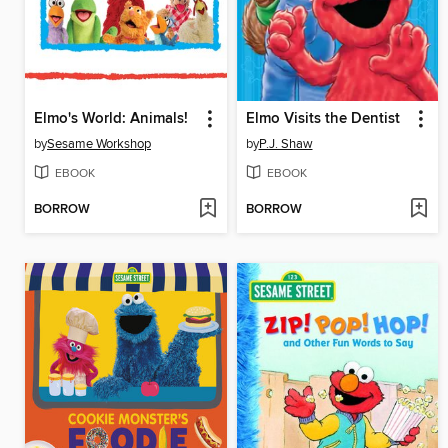
Elmo's World: Animals!
Elmo Visits the Dentist
by
Sesame Workshop
by
P.J. Shaw
EBOOK
EBOOK
BORROW
BORROW