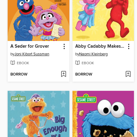
A Seder for Grover
Abby Cadabby Makes a Wish
by
Joni Kibort Sussman
by
Naomi Kleinberg
EBOOK
EBOOK
BORROW
BORROW