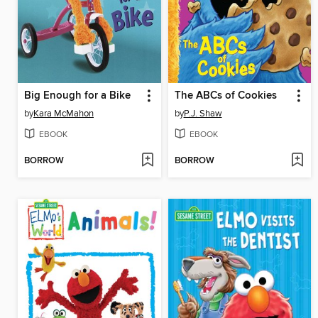
Big Enough for a Bike
The ABCs of Cookies
by
Kara McMahon
by
P.J. Shaw
EBOOK
EBOOK
BORROW
BORROW