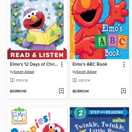
Elmo's 12 Days of Christmas
Elmo's ABC Book
by
Sarah Albee
by
Sarah Albee
EBOOK
EBOOK
BORROW
BORROW