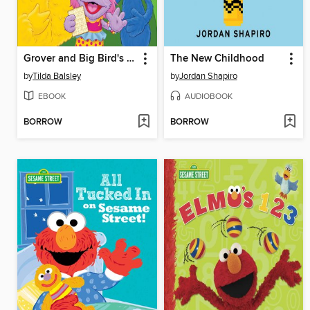
Grover and Big Bird's Passover Celebration
The New Childhood
by
Tilda Balsley
by
Jordan Shapiro
EBOOK
AUDIOBOOK
BORROW
BORROW