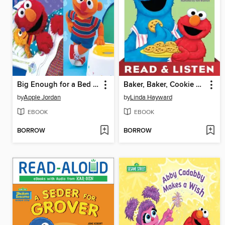
Big Enough for a Bed and Too Big For Diapers
Baker, Baker, Cookie Maker
by
Apple Jordan
by
Linda Hayward
EBOOK
EBOOK
BORROW
BORROW