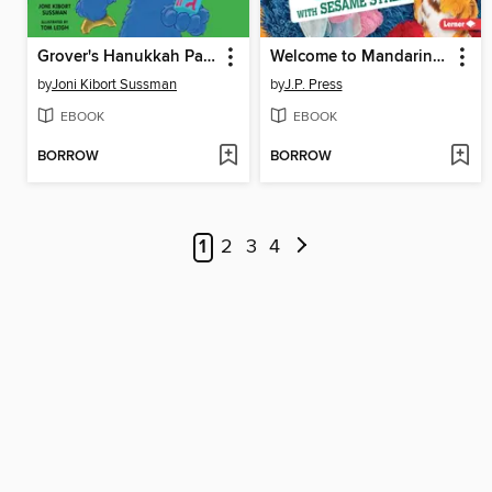
Grover's Hanukkah Party
Welcome to Mandarin Chinese with Sesame Street
by
Joni Kibort Sussman
by
J.P. Press
EBOOK
EBOOK
BORROW
BORROW
1
2
3
4