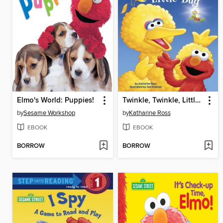
Elmo's World: Puppies!
Twinkle, Twinkle, Little Bug
by
Sesame Workshop
by
Katharine Ross
EBOOK
EBOOK
BORROW
BORROW