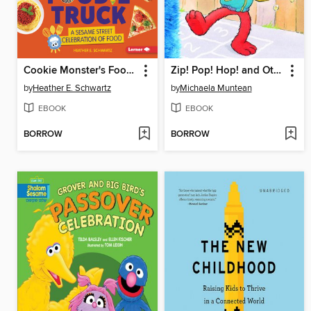
Cookie Monster's Foodie Truck
Zip! Pop! Hop! and Other Fun Words to Say
by
Heather E. Schwartz
by
Michaela Muntean
EBOOK
EBOOK
BORROW
BORROW