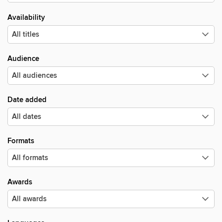
Availability
Audience
Date added
Formats
Awards