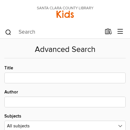
SANTA CLARA COUNTY LIBRARY
Kids
Advanced Search
Title
Author
Subjects