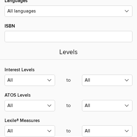
Languages
ISBN
Levels
Interest Levels
to
ATOS Levels
to
Lexile® Measures
to