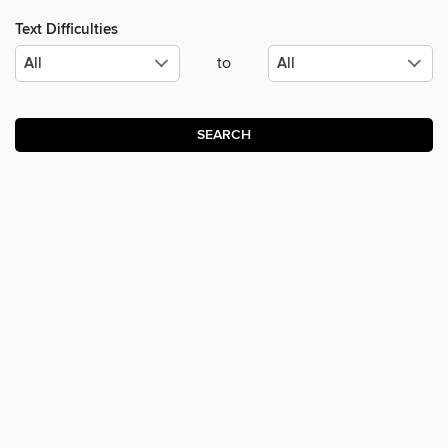
Text Difficulties
to
SEARCH