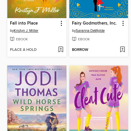
Fall into Place
Fairy Godmothers, Inc.
by
Kristyn J. Miller
by
Saranna DeWylde
EBOOK
EBOOK
PLACE A HOLD
BORROW