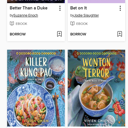
Better Than a Duke
Bet on It
by
Suzanne Enoch
by
Jodie Slaughter
EBOOK
EBOOK
BORROW
BORROW