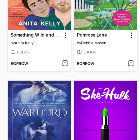
Something Wild and Wonderful
Primrose Lane
by
Anita Kelly
by
Debbie Mason
EBOOK
EBOOK
BORROW
BORROW