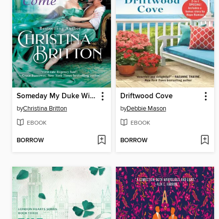
Someday My Duke Will Come
Driftwood Cove
by
Christina Britton
by
Debbie Mason
EBOOK
EBOOK
BORROW
BORROW