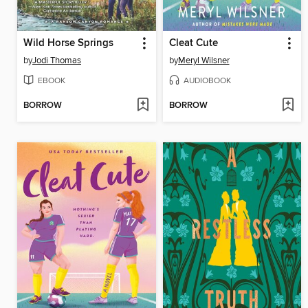
Wild Horse Springs
Cleat Cute
by
Jodi Thomas
by
Meryl Wilsner
EBOOK
AUDIOBOOK
BORROW
BORROW