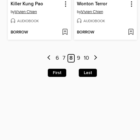
Killer Kung Pao
Wonton Terror
by
Vivien Chien
by
Vivien Chien
AUDIOBOOK
AUDIOBOOK
BORROW
BORROW
6
7
8
9
10
First
Last