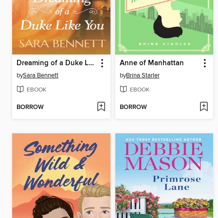
Dreaming of a Duke Like You
Anne of Manhattan
by
Sara Bennett
by
Brina Starler
EBOOK
EBOOK
BORROW
BORROW