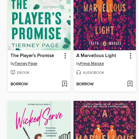
The Player's Promise
A Marvellous Light
by
Tierney Page
by
Freya Marske
EBOOK
AUDIOBOOK
BORROW
BORROW