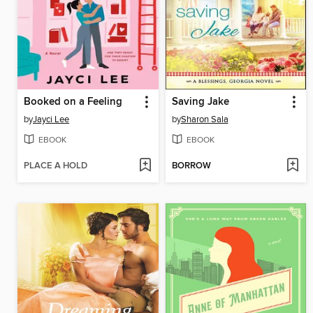
Booked on a Feeling
Saving Jake
by
Jayci Lee
by
Sharon Sala
EBOOK
EBOOK
PLACE A HOLD
BORROW