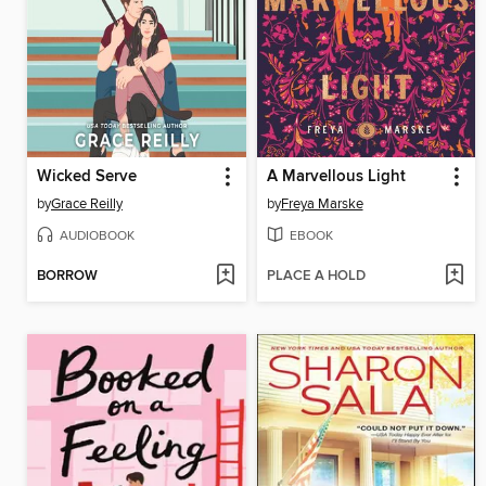
Wicked Serve
A Marvellous Light
by
Grace Reilly
by
Freya Marske
AUDIOBOOK
EBOOK
BORROW
PLACE A HOLD