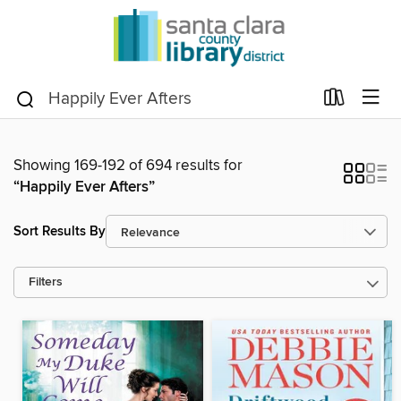
Showing 169-192 of 694 results for
“Happily Ever Afters”
Sort Results By
Filters