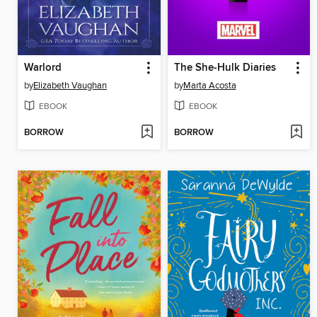
Warlord
The She-Hulk Diaries
by
Elizabeth Vaughan
by
Marta Acosta
EBOOK
EBOOK
BORROW
BORROW