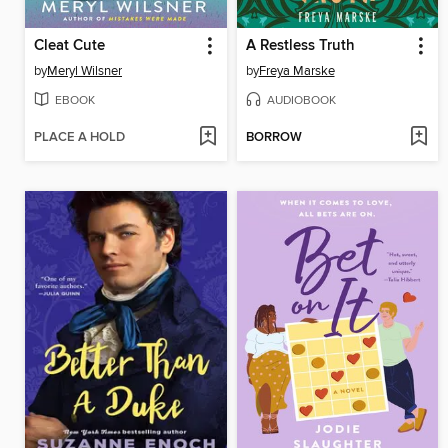
Cleat Cute
A Restless Truth
by
Meryl Wilsner
by
Freya Marske
EBOOK
AUDIOBOOK
PLACE A HOLD
BORROW