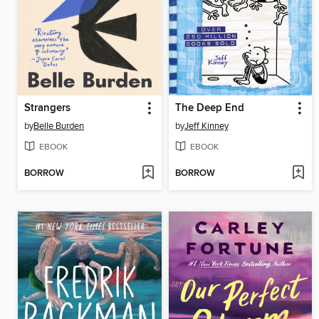
Strangers
The Deep End
by
Belle Burden
by
Jeff Kinney
EBOOK
EBOOK
BORROW
BORROW