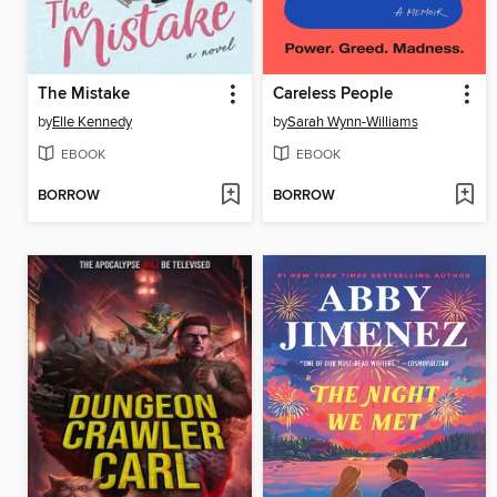
The Mistake
Careless People
by
Elle Kennedy
by
Sarah Wynn-Williams
EBOOK
EBOOK
BORROW
BORROW