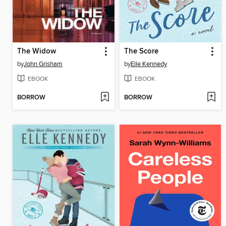
The Widow
The Score
by
John Grisham
by
Elle Kennedy
EBOOK
EBOOK
BORROW
BORROW