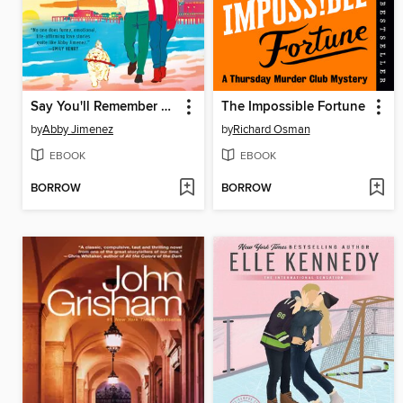
Say You'll Remember Me
The Impossible Fortune
by
Abby Jimenez
by
Richard Osman
EBOOK
EBOOK
BORROW
BORROW