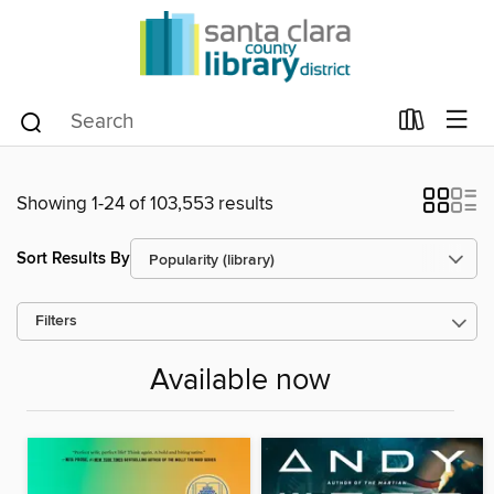
Showing 1-24 of 103,553 results
Sort Results By
Filters
Available now