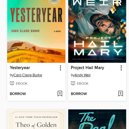
Yesteryear
Project Hail Mary
by
Caro Claire Burke
by
Andy Weir
EBOOK
EBOOK
BORROW
BORROW