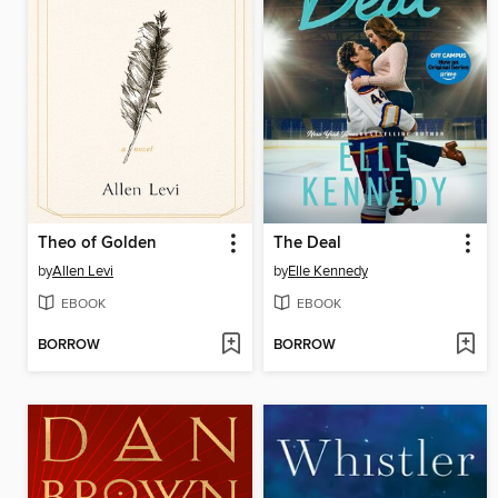
Theo of Golden
The Deal
by
Allen Levi
by
Elle Kennedy
EBOOK
EBOOK
BORROW
BORROW