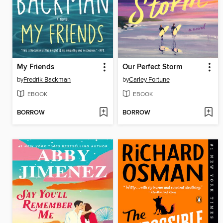
My Friends
Our Perfect Storm
by
Fredrik Backman
by
Carley Fortune
EBOOK
EBOOK
BORROW
BORROW