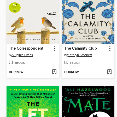
The Correspondent
The Calamity Club
by
Virginia Evans
by
Kathryn Stockett
EBOOK
EBOOK
BORROW
BORROW