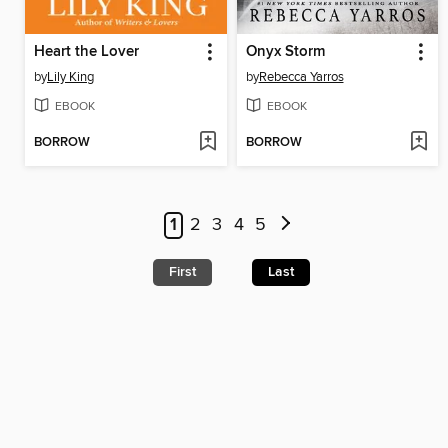
Heart the Lover
Onyx Storm
by
Lily King
by
Rebecca Yarros
EBOOK
EBOOK
BORROW
BORROW
1
2
3
4
5
First
Last