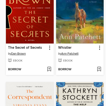
The Secret of Secrets
Whistler
by
Dan Brown
by
Ann Patchett
EBOOK
EBOOK
BORROW
BORROW