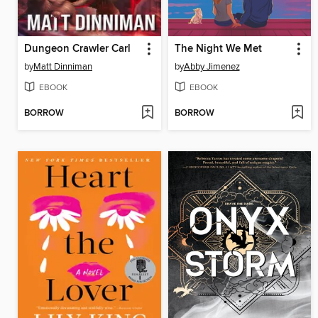
Dungeon Crawler Carl
The Night We Met
by
Matt Dinniman
by
Abby Jimenez
EBOOK
EBOOK
BORROW
BORROW