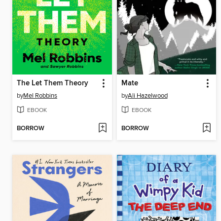
The Let Them Theory
Mate
by
Mel Robbins
by
Ali Hazelwood
EBOOK
EBOOK
BORROW
BORROW