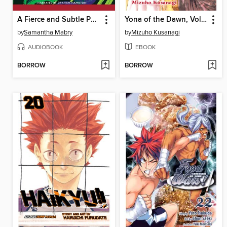
A Fierce and Subtle Poison
Yona of the Dawn, Volume 10
by
Samantha Mabry
by
Mizuho Kusanagi
AUDIOBOOK
EBOOK
BORROW
BORROW