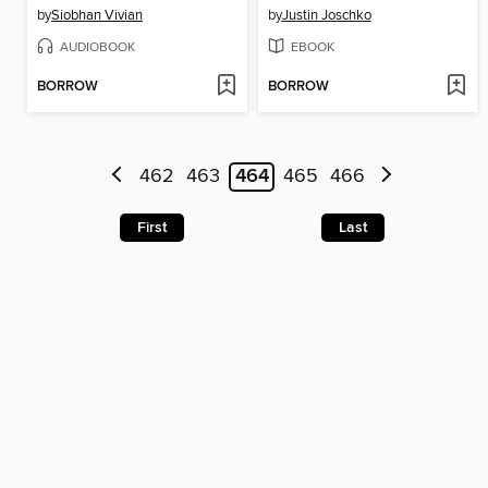
by
Siobhan Vivian
by
Justin Joschko
AUDIOBOOK
EBOOK
BORROW
BORROW
462
463
464
465
466
First
Last