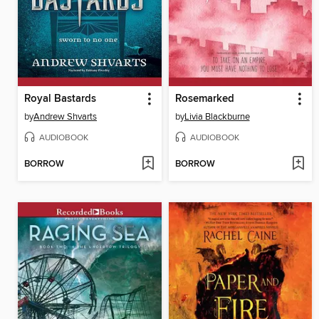
Royal Bastards
Rosemarked
by
Andrew Shvarts
by
Livia Blackburne
AUDIOBOOK
AUDIOBOOK
BORROW
BORROW