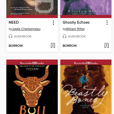
NEED
Ghostly Echoes
by
Joelle Charbonneau
by
William Ritter
AUDIOBOOK
AUDIOBOOK
BORROW
BORROW