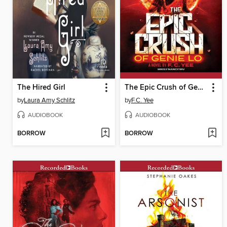
The Hired Girl
The Epic Crush of Genie Lo
by
Laura Amy Schlitz
by
F.C. Yee
AUDIOBOOK
AUDIOBOOK
BORROW
BORROW