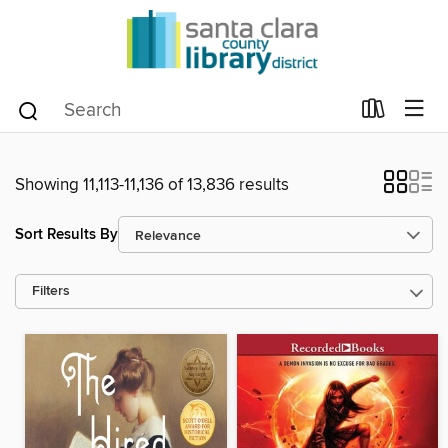
Showing 11,113-11,136 of 13,836 results
Sort Results By
Filters