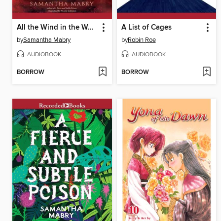
All the Wind in the World
A List of Cages
by
Samantha Mabry
by
Robin Roe
AUDIOBOOK
AUDIOBOOK
BORROW
BORROW