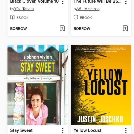
Black Clover, Volume 10
The Future Will Be BS Free
by
Yūki Tabata
by
Will McIntosh
EBOOK
EBOOK
BORROW
BORROW
Stay Sweet
Yellow Locust