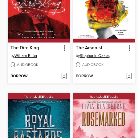
The Dire King
The Arsonist
by
William Ritter
by
Stephanie Oakes
AUDIOBOOK
AUDIOBOOK
BORROW
BORROW