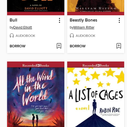
Bull
Beastly Bones
by
David Elliott
by
William Ritter
AUDIOBOOK
AUDIOBOOK
BORROW
BORROW