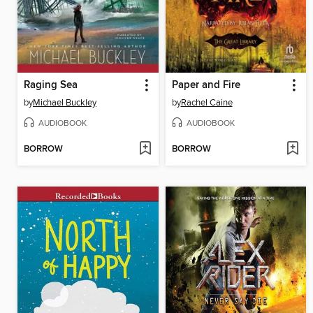
Raging Sea
Paper and Fire
by
Michael Buckley
by
Rachel Caine
AUDIOBOOK
AUDIOBOOK
BORROW
BORROW