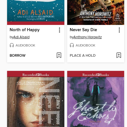
North of Happy
Never Say Die
by
Adi Alsaid
by
Anthony Horowitz
AUDIOBOOK
AUDIOBOOK
BORROW
PLACE A HOLD