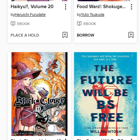
Haikyu!!, Volume 20
Food Wars!: Shokugeki no Soma, Volume 22
by
Haruichi Furudate
by
Yuto Tsukuda
EBOOK
EBOOK
PLACE A HOLD
BORROW