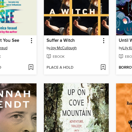
t You See
Suffer a Witch
Until 
raud
by
Joy McCullough
by
Lily 
K
EBOOK
EBO
D
PLACE A HOLD
BORR