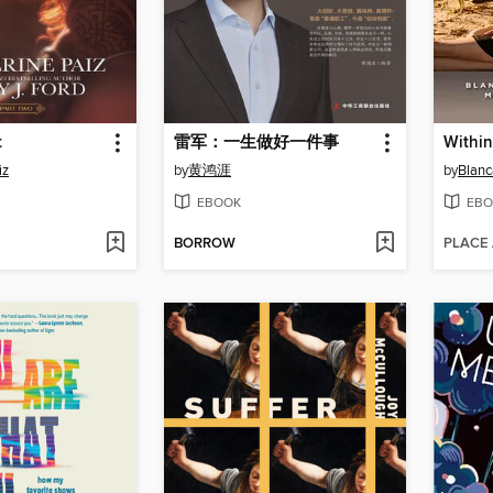
t
雷军：一生做好一件事
iz
by
黄鸿涯
by
Blanc
EBOOK
EBO
BORROW
PLACE