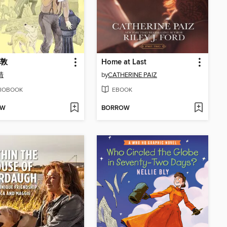
敦
Home at Last
清
by
CATHERINE PAIZ
IOBOOK
EBOOK
OW
BORROW