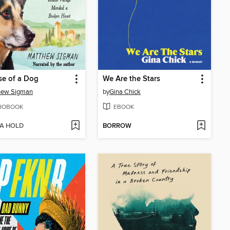
e of a Dog
We Are the Stars
hew Sigman
by
Gina Chick
IOBOOK
EBOOK
 A HOLD
BORROW