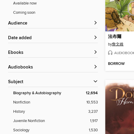
Available now
Coming soon
Audience
法布爾
Date added
by
詹文維
ebooks
AUDIOBOO
BORROW
Audiobooks
Subject
Biography & Autobiography
12,694
Nonfiction
10,553
History
3,237
Juvenile Nonfiction
1,917
Sociology
1,530