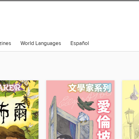
ines
World Languages
Español