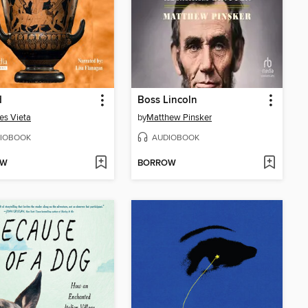
d
Boss Lincoln
es Vieta
by
Matthew Pinsker
IOBOOK
AUDIOBOOK
OW
BORROW