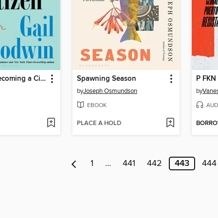
The Art of Becoming a Citizen
Spawning Season
P FKN
by
Joseph Osmundson
by
Vanes
EBOOK
AUD
PLACE A HOLD
BORR
1
…
441
442
443
444