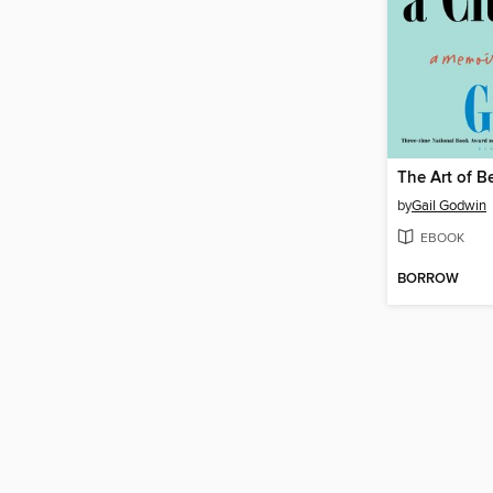
by
Gail Godwin
EBOOK
BORROW