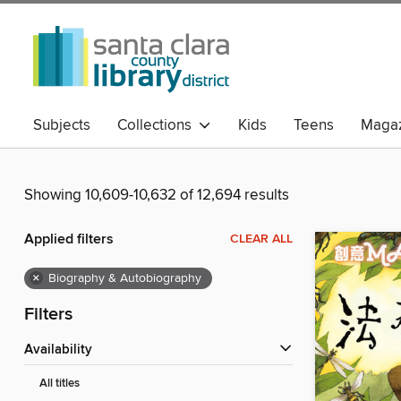
Subjects
Collections
Kids
Teens
Magaz
Showing 10,609-10,632 of 12,694 results
Applied filters
CLEAR ALL
×
Biography & Autobiography
Filters
Availability
All titles