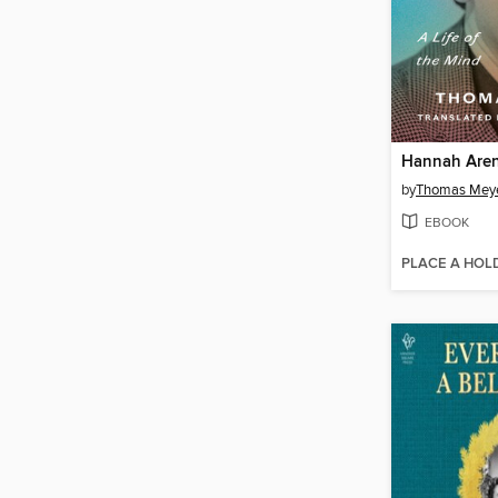
Hannah Are
by
Thomas Mey
EBOOK
PLACE A HOL