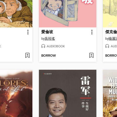
愛倫坡
傑克倫
by
吳玲瑤
by
喻麗
K
AUDIOBOOK
AUD
BORROW
BORR