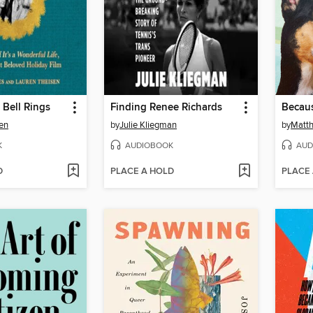
 Bell Rings
Finding Renee Richards
Becaus
en
by
Julie Kliegman
by
Matt
K
AUDIOBOOK
AUD
D
PLACE A HOLD
PLACE