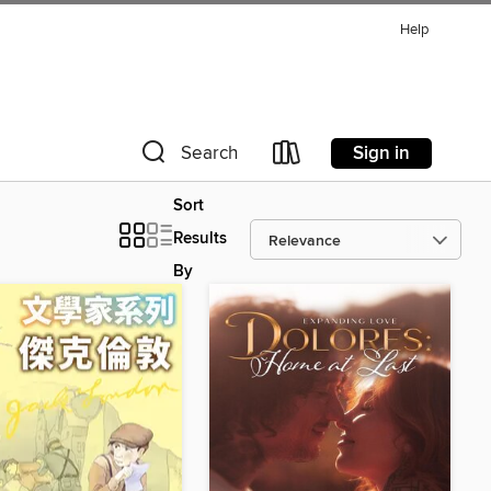
Help
Sign in
Search
Sort
Results
By