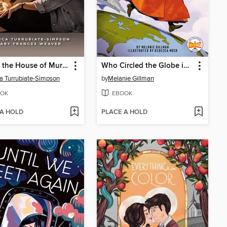
Within the House of Murdaugh
Who Circled the Globe in Seventy-Two Days? Nellie Bly
a Turrubiate-Simpson
by
Melanie Gillman
OK
EBOOK
 A HOLD
PLACE A HOLD