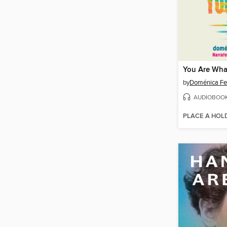
You Are Wha
by
Doménica Fe
AUDIOBOO
PLACE A HOL