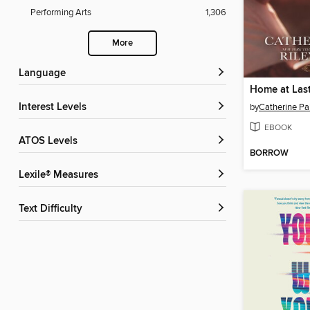
Performing Arts
1,306
More
Language
Home at Las
Interest Levels
by
Catherine Pa
EBOOK
ATOS Levels
BORROW
Lexile® Measures
Text Difficulty