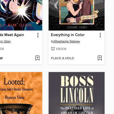
We Meet Again
Everything in Color
Kim Qian
by
Stephanie Stalvey
OK
EBOOK
OW
PLACE A HOLD