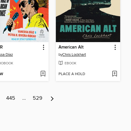
 R
American Alt
sa Díaz
by
Chris Lockhart
IOBOOK
EBOOK
OW
PLACE A HOLD
445
…
529