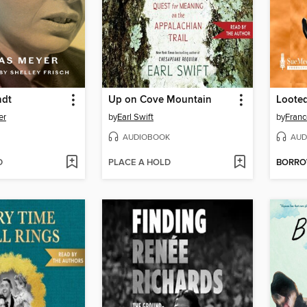
ndt
Up on Cove Mountain
Loote
er
by
Earl Swift
by
Franc
AUDIOBOOK
AUD
D
PLACE A HOLD
BORR