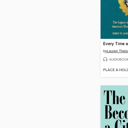
Every Time a
by
Lauren Theis
AUDIOBOO
PLACE A HOL