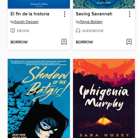
El fin de la historia
Saving Savannah
by
Sarah Dessen
by
Tonya Bolden
EBOOK
AUDIOBOOK
BORROW
BORROW