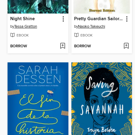
Night Shine
Pretty Guardian Sailor Moon Eternal Edition, Volume 6
by
Tessa Gratton
by
Naoko Takeuchi
EBOOK
EBOOK
BORROW
BORROW