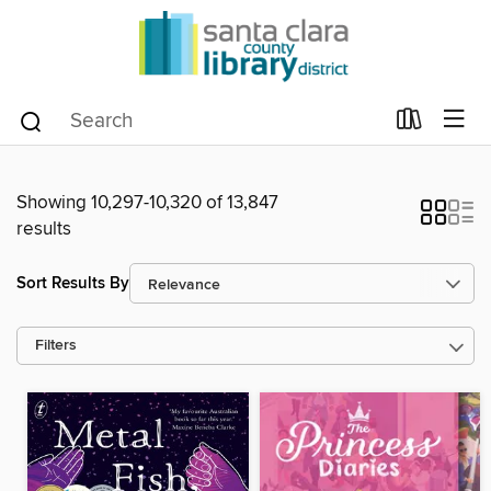
Showing 10,297-10,320 of 13,847
results
Sort Results By
Filters