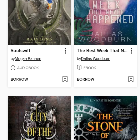
Soulswift
The Best Week That Never Happened
by
Megan Bannen
by
Dallas Woodburn
AUDIOBOOK
EBOOK
BORROW
BORROW