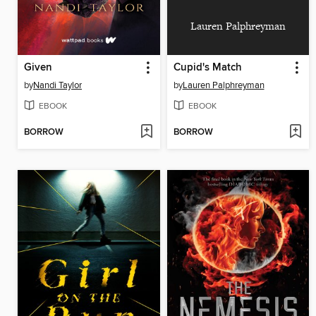
Lauren Palphreyman
Given
Cupid's Match
by
Nandi Taylor
by
Lauren Palphreyman
EBOOK
EBOOK
BORROW
BORROW