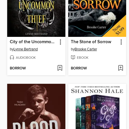
City of the Uncommon Thief
The Stone of Sorrow
by
Lynne Bertrand
by
Brooke Carter
AUDIOBOOK
EBOOK
BORROW
BORROW