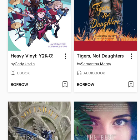
Heavy Vinyl: Y2K-O!
Tigers, Not Daughters
by
Carly Usdin
by
Samantha Mabry
EBOOK
AUDIOBOOK
BORROW
BORROW