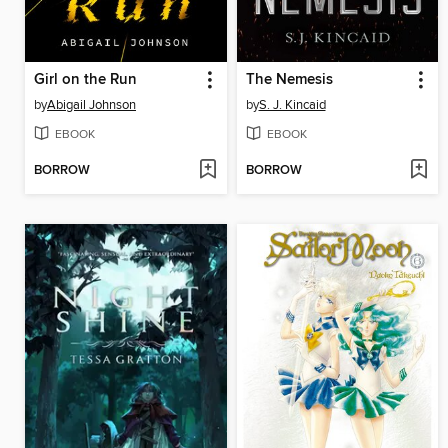
Girl on the Run
The Nemesis
by
Abigail Johnson
by
S. J. Kincaid
EBOOK
EBOOK
BORROW
BORROW