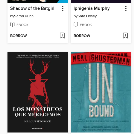
Shadow of the Batgirl
Iphigenia Murphy
by
Sarah Kuhn
by
Sara Hosey
EBOOK
EBOOK
BORROW
BORROW