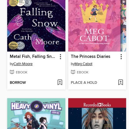
Metal Fish, Falling Snow
The Princess Diaries
by
Cath Moore
by
Meg Cabot
EBOOK
EBOOK
BORROW
PLACE A HOLD