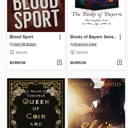
Blood Sport
Books of Bayern Series Bundle
by
Tash McAdam
by
Shannon Hale
EBOOK
EBOOK
BORROW
BORROW