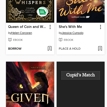
Queen of Coin and Whispers
She's With Me
by
Helen Corcoran
by
Jessica Cunsolo
EBOOK
EBOOK
BORROW
PLACE A HOLD
Cupid's Match