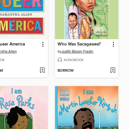
ueer America
Who Was Sacagawea?
ntha Allen
by
Judith Bloom Fradin
OK
AUDIOBOOK
OW
BORROW