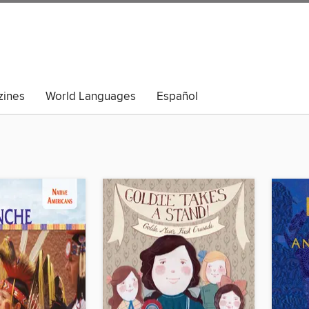
ines
World Languages
Español