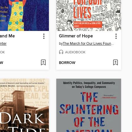
 and Me
Glimmer of Hope
inter
by
The March for Our Lives Founders
OK
AUDIOBOOK
OW
BORROW