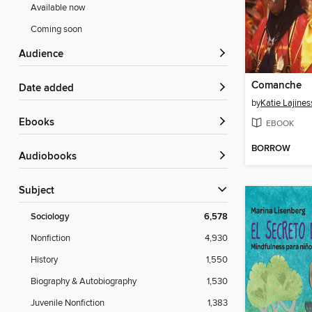
Available now
Coming soon
Audience
Comanche
Date added
by
Katie Lajines
ebooks
EBOOK
BORROW
Audiobooks
Subject
Sociology
6,578
Nonfiction
4,930
History
1,550
Biography & Autobiography
1,530
Juvenile Nonfiction
1,383