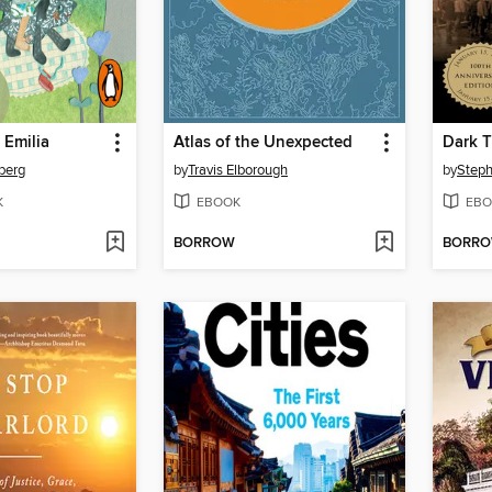
 Emilia
Atlas of the Unexpected
Dark T
berg
by
Travis Elborough
by
Steph
K
EBOOK
EBO
BORROW
BORR