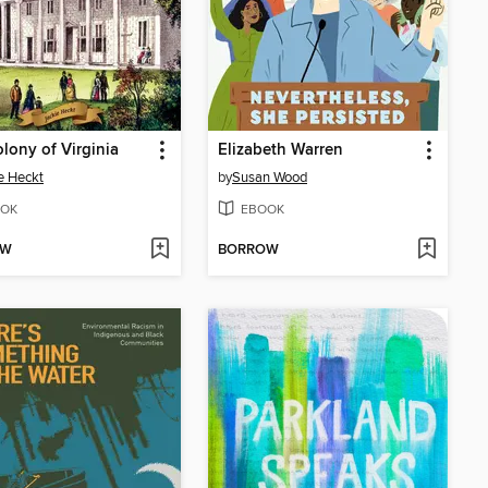
lony of Virginia
Elizabeth Warren
e Heckt
by
Susan Wood
OK
EBOOK
OW
BORROW