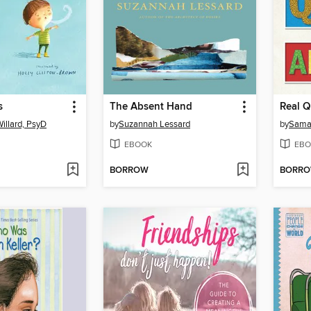
s
The Absent Hand
Real Q
illard, PsyD
by
Suzannah Lessard
by
Sama
EBOOK
EBO
BORROW
BORR