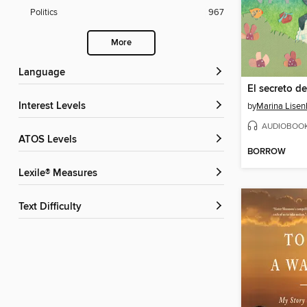
Politics
967
More
Language
El secreto de
Interest Levels
by
Marina Lisen
AUDIOBOO
ATOS Levels
BORROW
Lexile® Measures
Text Difficulty