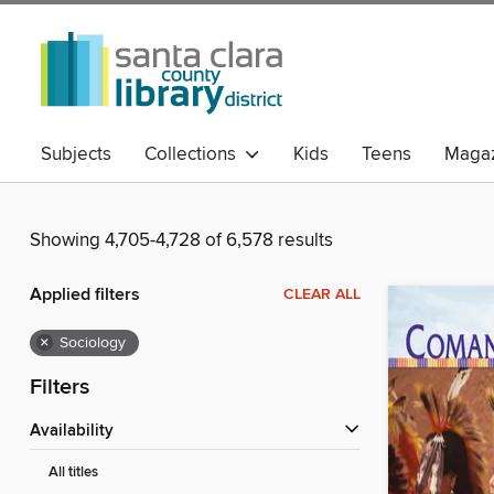
Subjects
Collections
Kids
Teens
Magaz
Showing 4,705-4,728 of 6,578 results
Applied filters
CLEAR ALL
×
Sociology
Filters
Availability
All titles