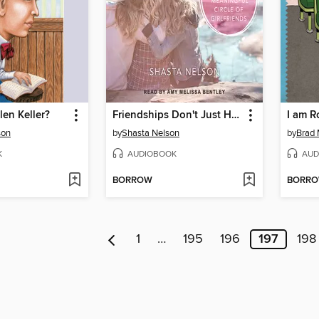
en Keller?
Friendships Don't Just Happen!
I am R
son
by
Shasta Nelson
by
Brad 
K
AUDIOBOOK
AUD
BORROW
BORR
1
…
195
196
197
198