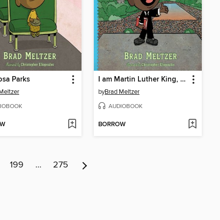
osa Parks
I am Martin Luther King, Jr.
Meltzer
by
Brad Meltzer
IOBOOK
AUDIOBOOK
OW
BORROW
199
…
275