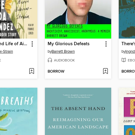
The Death and Life of Aida Hernandez
My Glorious Defeats
-Strain
by
Barrett Brown
by
Ingri
K
AUDIOBOOK
EBO
BORROW
BORR