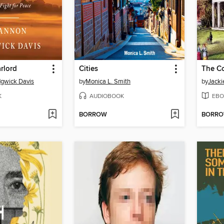
rlord
Cities
The Co
gwick Davis
by
Monica L. Smith
by
Jacki
K
AUDIOBOOK
EBO
BORROW
BORR