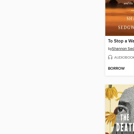
To Stop a Wa
by
Shannon Sed
AUDIOBOO
BORROW