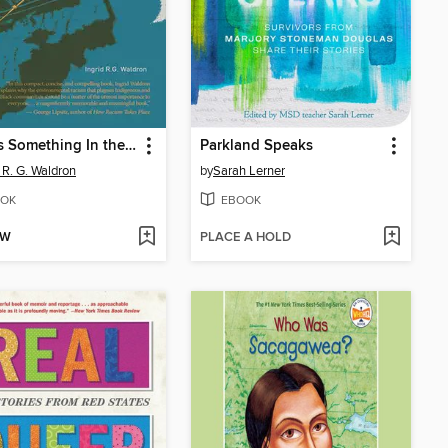
There's Something In the Water
Parkland Speaks
d R. G. Waldron
by
Sarah Lerner
OK
EBOOK
OW
PLACE A HOLD