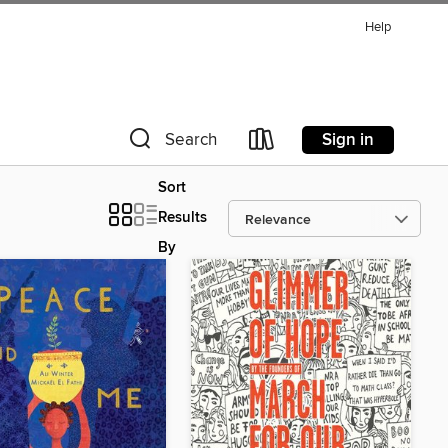
Help
Sign in
Search
Sort
Results
By