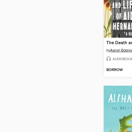
by
Aaron Bobrow
AUDIOBOO
BORROW