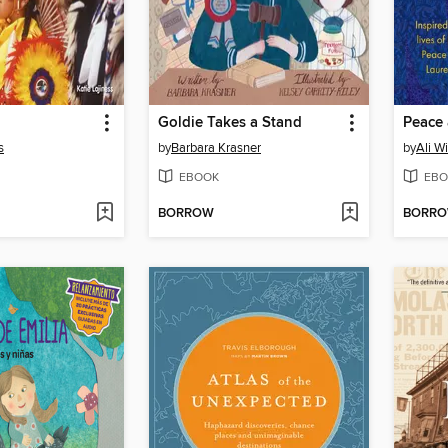
Goldie Takes a Stand
Peace
s
by
Barbara Krasner
by
Ali W
EBOOK
EBO
BORROW
BORR