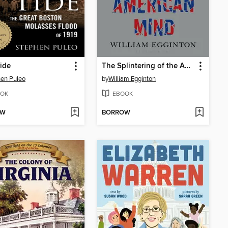
ide
The Splintering of the American Mind
en Puleo
by
William Egginton
OK
EBOOK
OW
BORROW