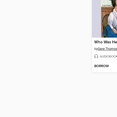
Who Was Hel
by
Gare Thomp
AUDIOBOO
BORROW