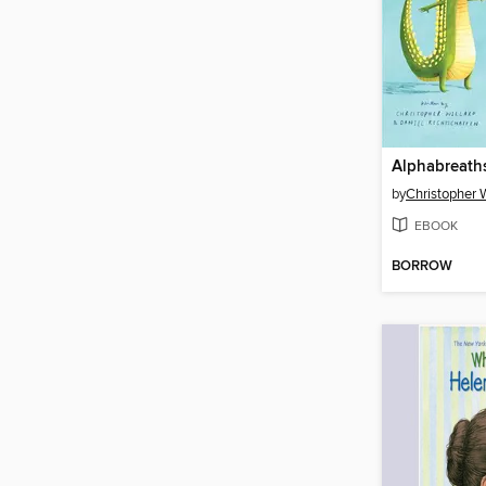
Alphabreath
by
Christopher W
EBOOK
BORROW