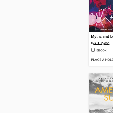
by
Alli Brydon
EBOOK
PLACE A HOL