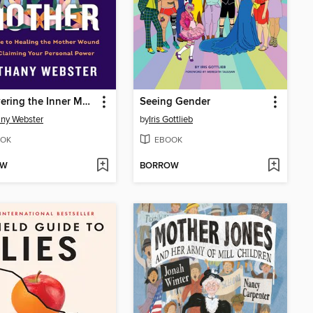
Discovering the Inner Mother
Seeing Gender
ny Webster
by
Iris Gottlieb
OK
EBOOK
OW
BORROW