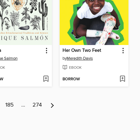
a
Her Own Two Feet
ue Salmon
by
Meredith Davis
OK
EBOOK
OW
BORROW
185
…
274