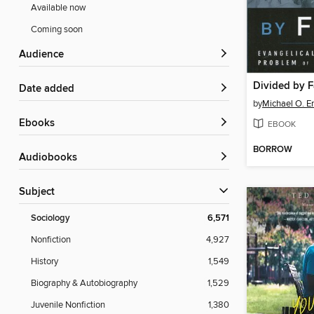
Available now
Coming soon
Audience
Divided by F
Date added
by
Michael O. 
ebooks
EBOOK
BORROW
Audiobooks
Subject
Sociology
6,571
Nonfiction
4,927
History
1,549
Biography & Autobiography
1,529
Juvenile Nonfiction
1,380