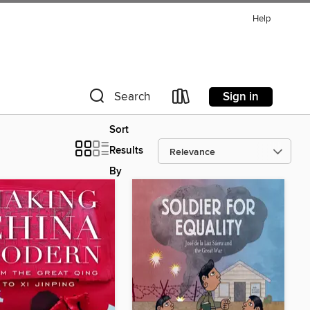
Help
Sign in
Search
Sort
Results
By