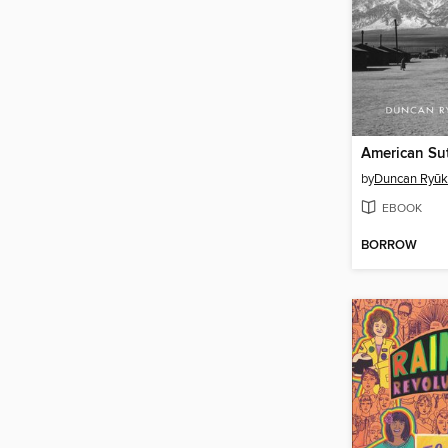
American Su
by
Duncan Ryūk
EBOOK
BORROW