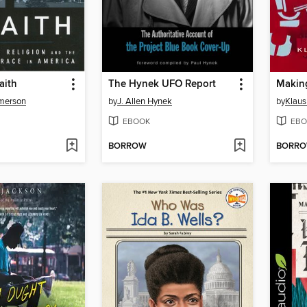
aith
The Hynek UFO Report
Makin
Emerson
by
J. Allen Hynek
by
Klau
EBOOK
EBO
BORROW
BORR