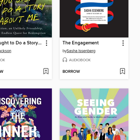
You Ought to Do a Story About Me
The Engagement
ackson
by
Sasha Issenberg
OK
AUDIOBOOK
OW
BORROW