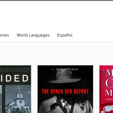
ines
World Languages
Español