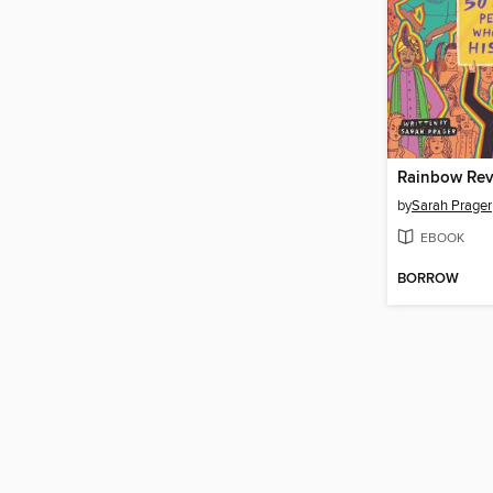
Rainbow Rev
by
Sarah Prager
EBOOK
BORROW