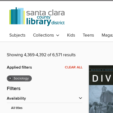
Subjects
Collections
Kids
Teens
Magaz
Showing 4,369-4,392 of 6,571 results
Applied filters
CLEAR ALL
×
Sociology
Filters
Availability
All titles