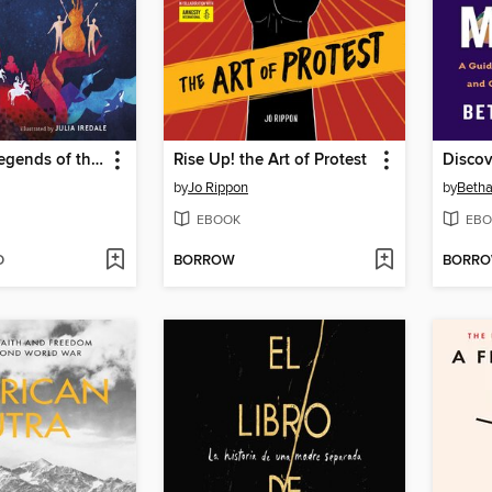
Myths and Legends of the World
Rise Up! the Art of Protest
by
Jo Rippon
by
Betha
EBOOK
EBO
D
BORROW
BORR