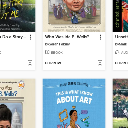
You Ought to Do a Story About Me
Who Was Ida B. Wells?
Unsett
by
Sarah Fabiny
by
Mark 
K
EBOOK
AUD
BORROW
BORR