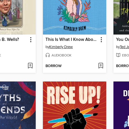
 B. Wells?
This Is What I Know About Art
by
Kimberly Drew
by
Ted J
K
AUDIOBOOK
EBO
BORROW
BORR