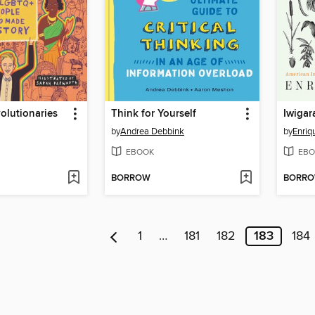
olutionaries
Think for Yourself
Iwigar
by
Andrea Debbink
by
Enriq
EBOOK
EBO
BORROW
BORR
1
…
181
182
183
184