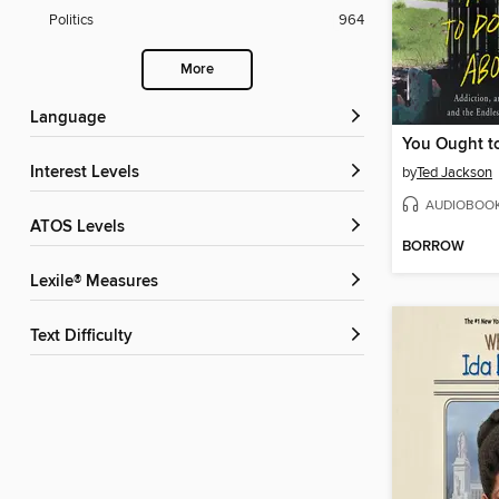
Politics
964
More
Language
Interest Levels
by
Ted Jackson
AUDIOBOO
ATOS Levels
BORROW
Lexile® Measures
Text Difficulty