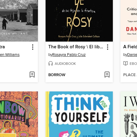
tra
The Book of Rosy \ El libro de Rosy
A Fiel
en Williams
by
Rosayra Pablo Cruz
by
Daniel
AUDIOBOOK
EBO
BORROW
PLACE