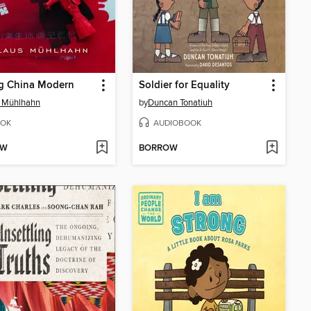
g China Modern
Soldier for Equality
s Mühlhahn
by
Duncan Tonatiuh
OK
AUDIOBOOK
OW
BORROW