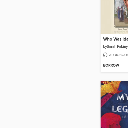
Who Was Ida
by
Sarah Fabiny
AUDIOBOO
BORROW