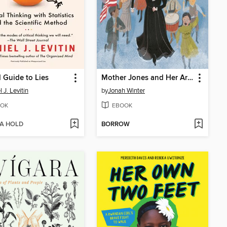
d Guide to Lies
Mother Jones and Her Army of Mill Children
 J. Levitin
by
Jonah Winter
OK
EBOOK
 A HOLD
BORROW