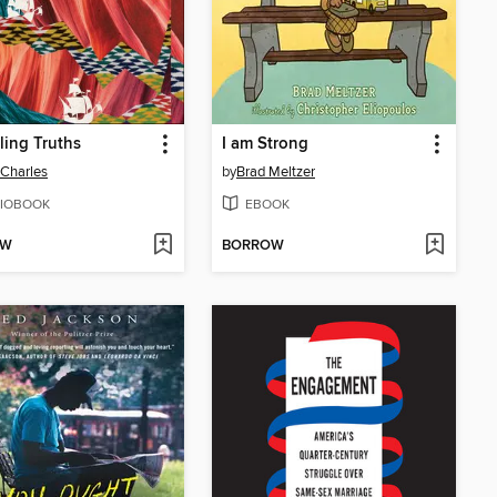
ling Truths
I am Strong
Charles
by
Brad Meltzer
IOBOOK
EBOOK
OW
BORROW