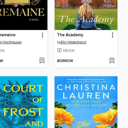
Tremaine
The Academy
l Hochhauser
by
Elin Hilderbrand
OK
EBOOK
OW
BORROW