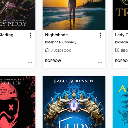
Starling
Nightshade
Lady 
by
Michael Connelly
by
Rache
AUDIOBOOK
EBO
BORROW
BORR