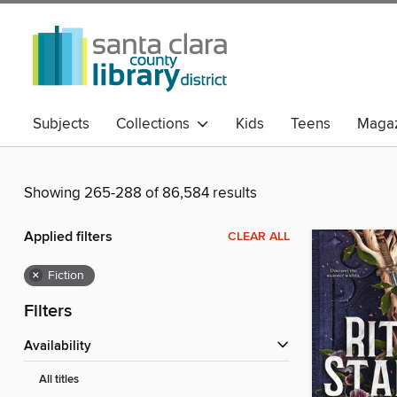
Subjects
Collections
Kids
Teens
Magaz
Showing 265-288 of 86,584 results
Applied filters
CLEAR ALL
×
Fiction
Filters
Availability
All titles