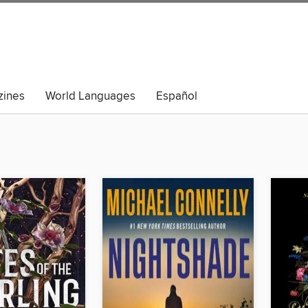
ines
World Languages
Español