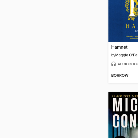
Hamnet
by
Maggie O'Far
AUDIOBOO
BORROW