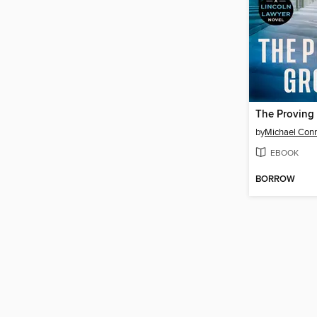
The Proving
by
Michael Conn
EBOOK
BORROW