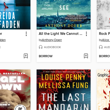
er
All the Light We Cannot See
Rock P
dden
by
Anthony Doerr
by
Alice
K
AUDIOBOOK
AUD
BORROW
BORR