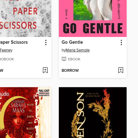
aper Scissors
Go Gentle
 Feeney
by
Maria Semple
IOBOOK
EBOOK
OW
BORROW