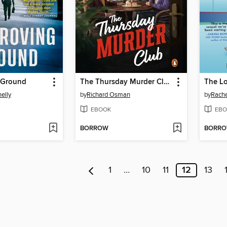
 Ground
The Thursday Murder Club
The L
elly
by
Richard Osman
by
Rache
EBOOK
EBO
BORROW
BORR
1
…
10
11
12
13