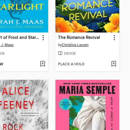
A Court of Frost and Starlight
The Romance Revival
 J. Maas
by
Christina Lauren
OK
EBOOK
OW
PLACE A HOLD