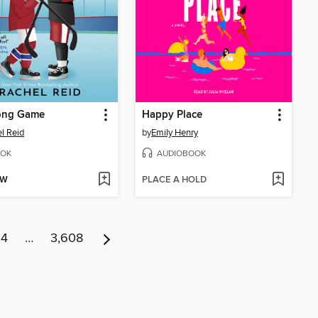
ong Game
Happy Place
l Reid
by
Emily Henry
OK
AUDIOBOOK
OW
PLACE A HOLD
14
…
3,608