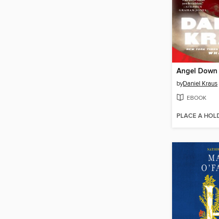
Angel Down
by
Daniel Kraus
EBOOK
PLACE A HOL