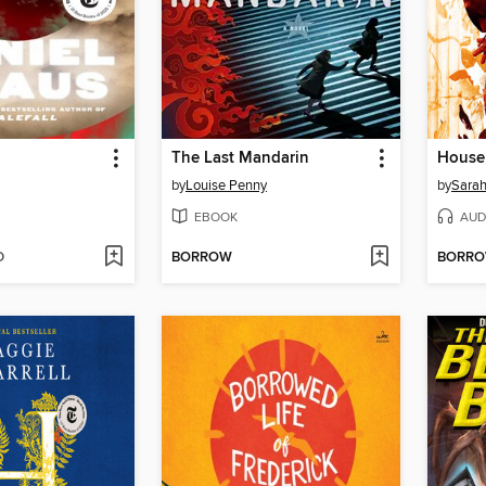
The Last Mandarin
by
Louise Penny
by
Sarah
EBOOK
AUD
D
BORROW
BORR