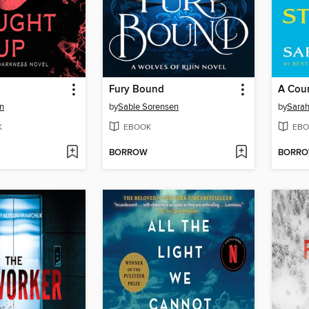
Fury Bound
n
by
Sable Sorensen
by
Sarah
K
EBOOK
EBO
BORROW
BORR