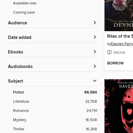
Available now
Coming soon
Audience
Rites of the 
Date added
by
Devney Perry
ebooks
EBOOK
BORROW
Audiobooks
Subject
Fiction
86,584
Literature
32,768
Romance
24,791
Mystery
16,508
Thriller
16,368