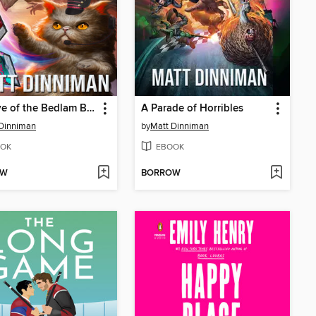
The Eye of the Bedlam Bride
A Parade of Horribles
Dinniman
by
Matt Dinniman
OK
EBOOK
OW
BORROW