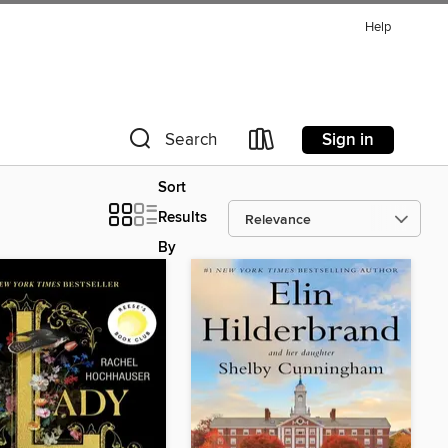
Help
Sign in
Search
Sort
Results
By