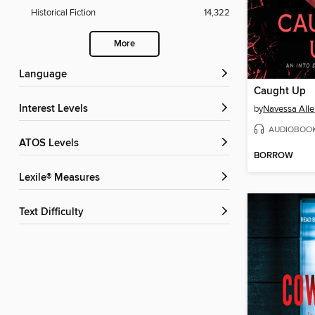
Historical Fiction
14,322
More
Language
Caught Up
Interest Levels
by
Navessa Alle
AUDIOBOO
ATOS Levels
BORROW
Lexile® Measures
Text Difficulty