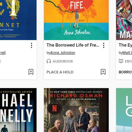
The Borrowed Life of Frederick Fife
rell
by
Anna Johnston
by
Matt 
K
AUDIOBOOK
EBO
PLACE A HOLD
BORR