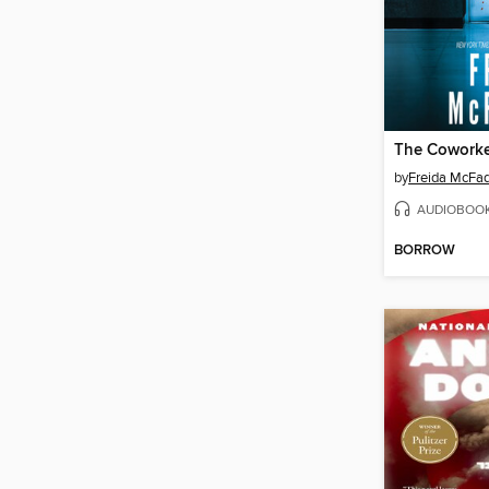
The Cowork
by
Freida McFa
AUDIOBOO
BORROW