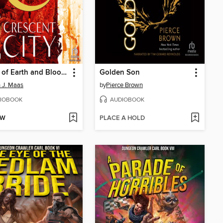
House of Earth and Blood, Part 1 of 2
Golden Son
 J. Maas
by
Pierce Brown
IOBOOK
AUDIOBOOK
OW
PLACE A HOLD