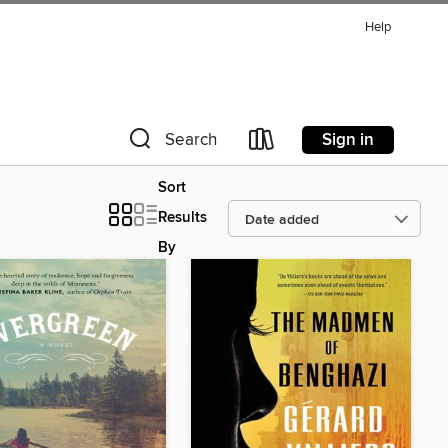
Help
Sign in
Search
Sort
Results
By