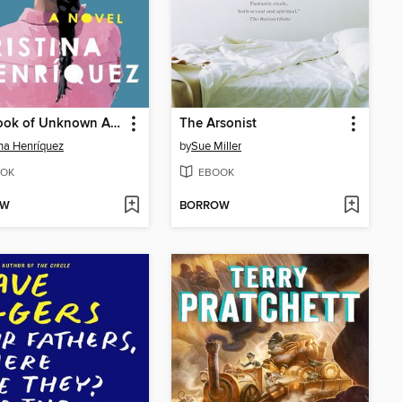
The Book of Unknown Americans
The Arsonist
ina Henríquez
by
Sue Miller
OK
EBOOK
OW
BORROW