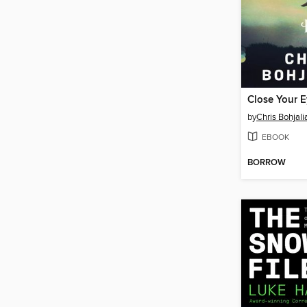
by
Chris Bohjali
EBOOK
BORROW