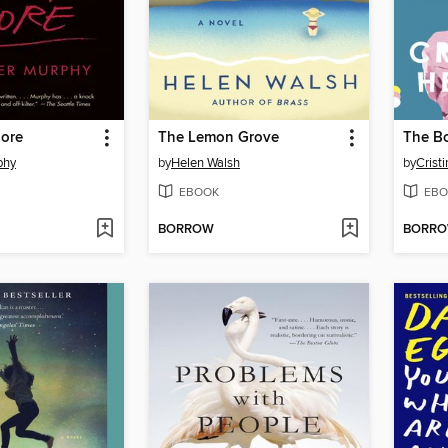
More
The Lemon Grove
phy
by
Helen Walsh
by
Crist
EBOOK
EBO
BORROW
BORR