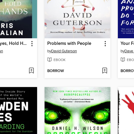
Close Your Eyes, Hold Hands
Problems with People
an
by
David Guterson
by
Dave 
EBOOK
EBO
BORROW
BORR