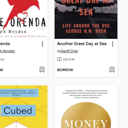
renda
Another Great Day at Sea
ph Boyden
by
Geoff Dyer
OK
EBOOK
OW
BORROW