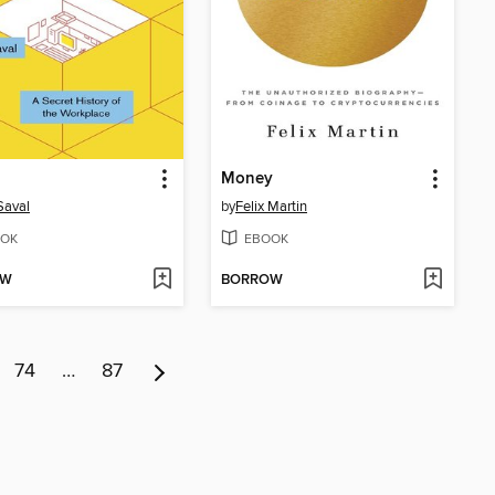
Money
 Saval
by
Felix Martin
OK
EBOOK
OW
BORROW
74
…
87