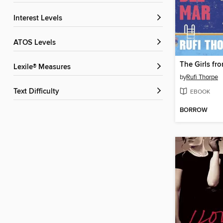
Interest Levels
ATOS Levels
Lexile® Measures
by
Rufi Thorpe
Text Difficulty
EBOOK
BORROW