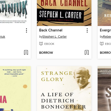
Back Channel
Everg
niuk
by
Stephen L. Carter
by
Rebe
EBOOK
EBO
BORROW
BORR