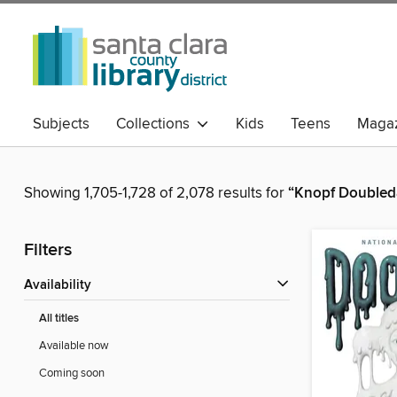
Subjects
Collections
Kids
Teens
Magaz
Showing 1,705-1,728 of 2,078 results for
“Knopf Doubled
Filters
Availability
All titles
Available now
Coming soon