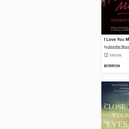
I Love You 
by
Jennifer Mur
EBOOK
BORROW