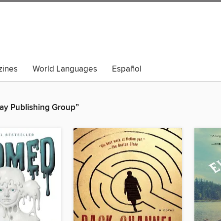
ines
World Languages
Español
ay Publishing Group”