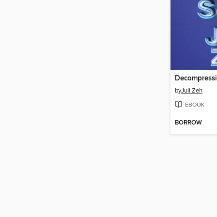
Decompress
by
Juli Zeh
EBOOK
BORROW