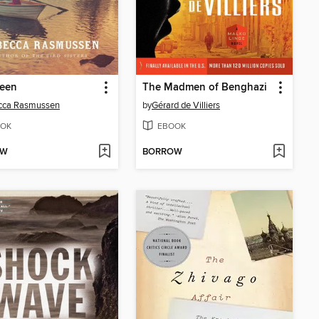
reen
The Madmen of Benghazi
cca Rasmussen
by
Gérard de Villiers
OK
EBOOK
OW
BORROW