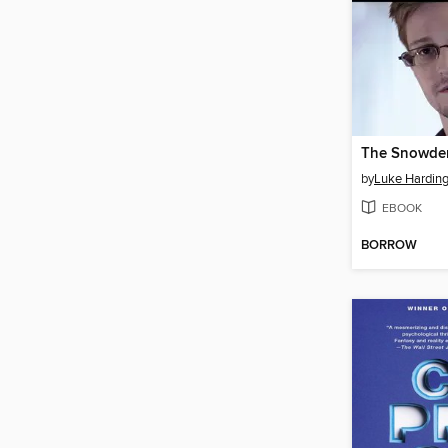
The Snowden
by
Luke Hardin
EBOOK
BORROW