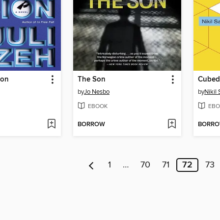
ion
The Son
Cubed
by
Jo Nesbo
by
Nikil
EBOOK
EBO
BORROW
BORR
1
…
70
71
72
73