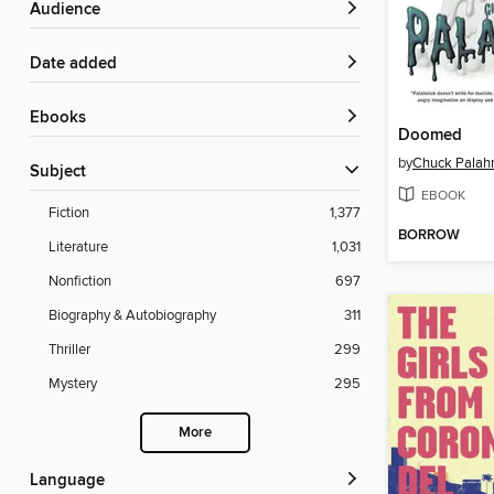
Audience
Date added
ebooks
Doomed
by
Chuck Palah
Subject
EBOOK
Fiction
1,377
BORROW
Literature
1,031
Nonfiction
697
Biography & Autobiography
311
Thriller
299
Mystery
295
More
Language