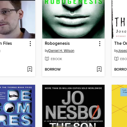
 Files
Robogenesis
The O
g
by
Daniel H. Wilson
by
Jose
EBOOK
EBO
BORROW
BORR