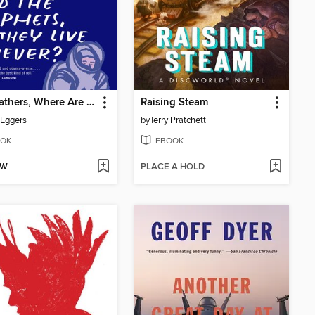
Your Fathers, Where Are They? and the Prophets, Do They Live Forever?
Raising Steam
Eggers
by
Terry Pratchett
OK
EBOOK
OW
PLACE A HOLD