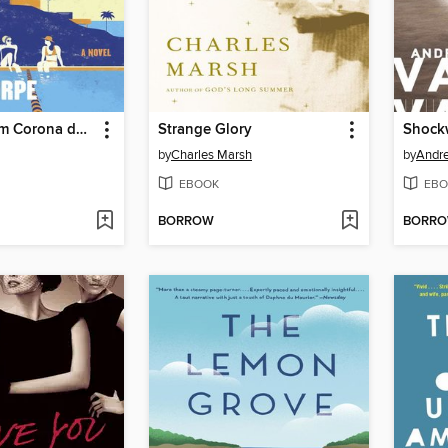
The Girls from Corona del Mar
Strange Glory
Shock
by
Charles Marsh
by
Andr
EBOOK
EBO
BORROW
BORR