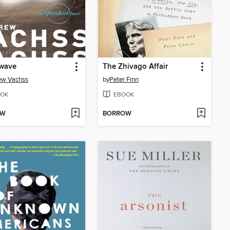
wave
The Zhivago Affair
ew Vachss
by
Peter Finn
OK
EBOOK
OW
BORROW