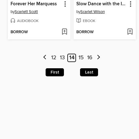
Forever Her Marquess
Slow Dance with the Italian
by
Scarlett Scott
by
Scarlet Wilson
AUDIOBOOK
EBOOK
BORROW
BORROW
12
13
14
15
16
First
Last