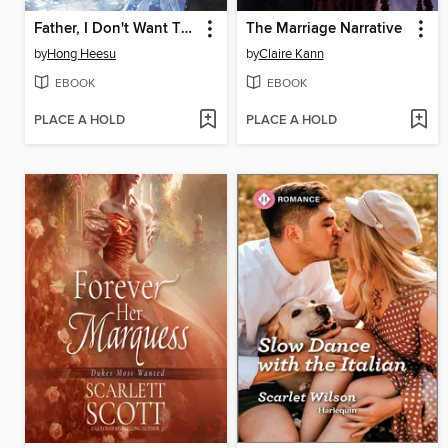
Father, I Don't Want This Marriage, Volume 7
The Marriage Narrative
by
Hong Heesu
by
Claire Kann
EBOOK
EBOOK
PLACE A HOLD
PLACE A HOLD