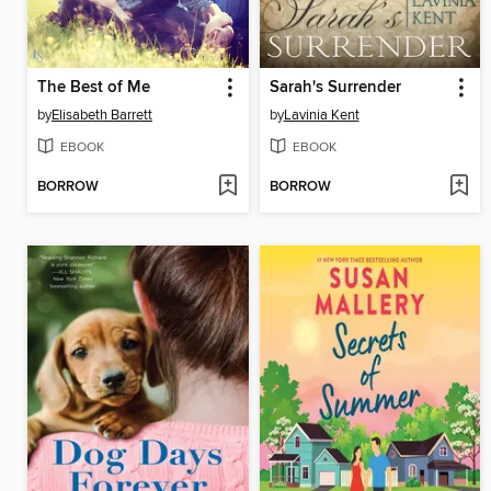
The Best of Me
Sarah's Surrender
by
Elisabeth Barrett
by
Lavinia Kent
EBOOK
EBOOK
BORROW
BORROW