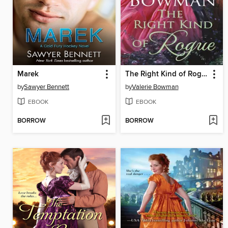
Marek
The Right Kind of Rogue
by
Sawyer Bennett
by
Valerie Bowman
EBOOK
EBOOK
BORROW
BORROW