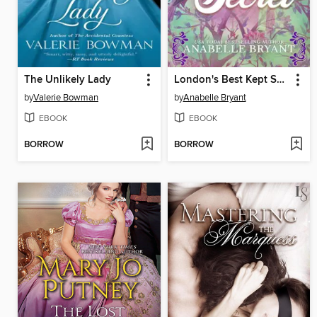
The Unlikely Lady
London's Best Kept Secret
by
Valerie Bowman
by
Anabelle Bryant
EBOOK
EBOOK
BORROW
BORROW