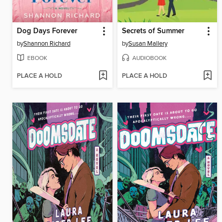
Dog Days Forever
Secrets of Summer
by
Shannon Richard
by
Susan Mallery
EBOOK
AUDIOBOOK
PLACE A HOLD
PLACE A HOLD