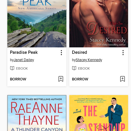
Paradise Peak
Desired
by
Janet Dailey
by
Stacey Kennedy
EBOOK
EBOOK
BORROW
BORROW