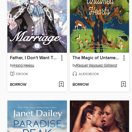
Father, I Don't Want This Marriage, Volume 6
The Magic of Untamed Hearts
by
Hong Heesu
by
Raquel Vasquez Gilliland
EBOOK
AUDIOBOOK
BORROW
BORROW