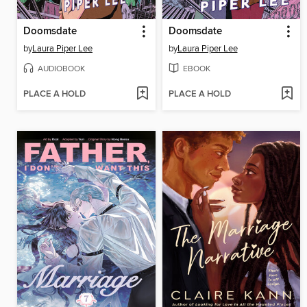
Doomsdate
Doomsdate
by
Laura Piper Lee
by
Laura Piper Lee
AUDIOBOOK
EBOOK
PLACE A HOLD
PLACE A HOLD