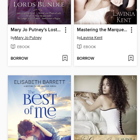
Mary Jo Putney's Lost Lords Bundle
Mastering the Marquess
by
Mary Jo Putney
by
Lavinia Kent
EBOOK
EBOOK
BORROW
BORROW