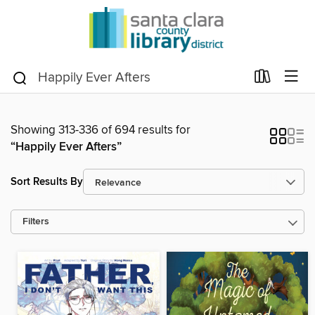
Showing 313-336 of 694 results for
“Happily Ever Afters”
Sort Results By
Filters