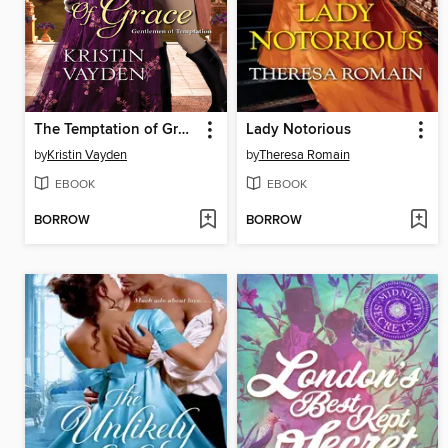
The Temptation of Grace
Lady Notorious
by
Kristin Vayden
by
Theresa Romain
EBOOK
EBOOK
BORROW
BORROW