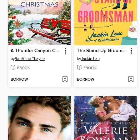
A Thunder Canyon Christmas
The Stand-Up Groomsman
by
RaeAnne Thayne
by
Jackie Lau
EBOOK
EBOOK
BORROW
BORROW