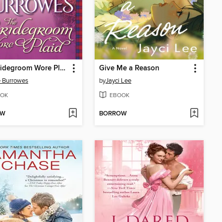
The Bridegroom Wore Plaid
Give Me a Reason
 Burrowes
by
Jayci Lee
OK
EBOOK
OW
BORROW