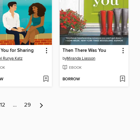
You for Sharing
Then There Was You
l Runya Katz
by
Miranda Liasson
OK
EBOOK
OW
BORROW
12
…
29