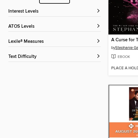
Interest Levels
ATOS Levels
A Curse for 
Lexile® Measures
by
Stephanie Ga
Text Difficulty
EBOOK
PLACE A HOL