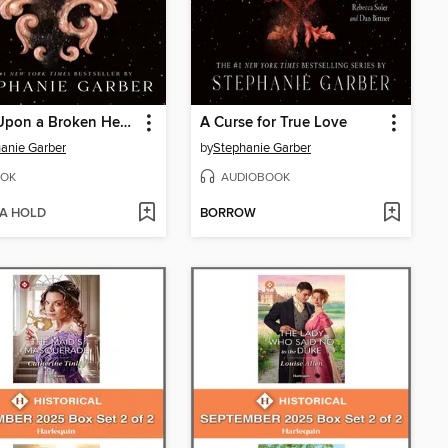
Once Upon a Broken Heart
A Curse for True Love
anie Garber
by
Stephanie Garber
OK
AUDIOBOOK
 A HOLD
BORROW