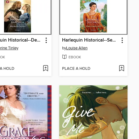
Harlequin Historical--December 2025--Box Set 2 of 2
Harlequin Historical--September 2025--Box Set 2 of 2
rine Tinley
by
Louise Allen
OK
EBOOK
 A HOLD
PLACE A HOLD