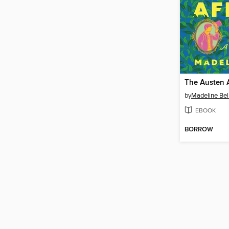
The Austen A
by
Madeline Bel
EBOOK
BORROW