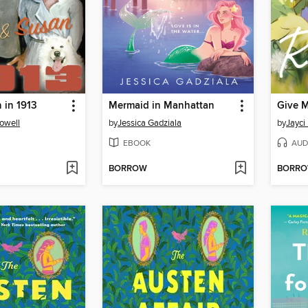
 in 1913
Mermaid in Manhattan
Give 
owell
by
Jessica Gadziala
by
Jayci
EBOOK
AUD
BORROW
BORR