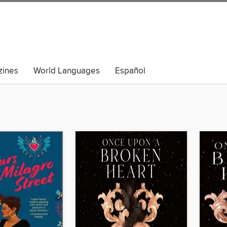
ines
World Languages
Español