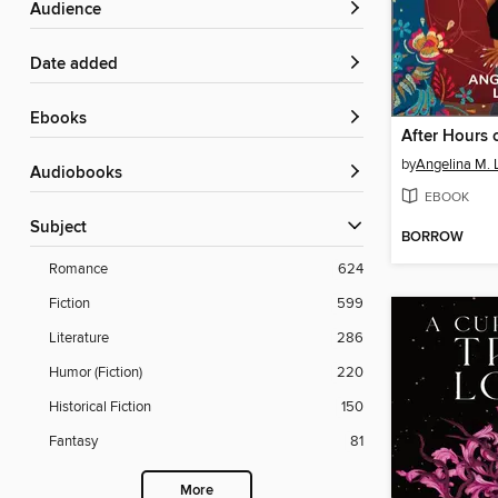
Audience
Date added
ebooks
by
Angelina M. 
Audiobooks
EBOOK
Subject
BORROW
Romance
624
Fiction
599
Literature
286
Humor (Fiction)
220
Historical Fiction
150
Fantasy
81
More