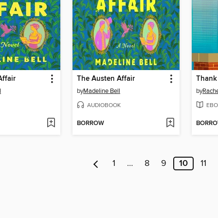
ffair
The Austen Affair
Thank 
l
by
Madeline Bell
by
Rache
AUDIOBOOK
EBO
BORROW
BORR
1
…
8
9
10
11