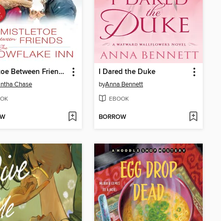
Mistletoe Between Friends / The Snowflake Inn
I Dared the Duke
ntha Chase
by
Anna Bennett
OK
EBOOK
OW
BORROW