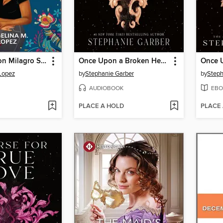
After Hours on Milagro Street
Once Upon a Broken Heart
Lopez
by
Stephanie Garber
by
Steph
AUDIOBOOK
EBO
PLACE A HOLD
PLACE