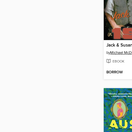
Jack & Susan
by
Michael McD
EBOOK
BORROW