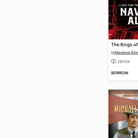
The Kings of
by
Navessa Alle
EBOOK
BORROW