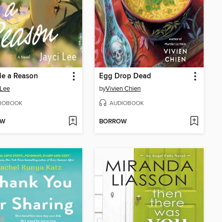
Me a Reason
Egg Drop Dead
 Lee
by
Vivien Chien
IOBOOK
AUDIOBOOK
OW
BORROW