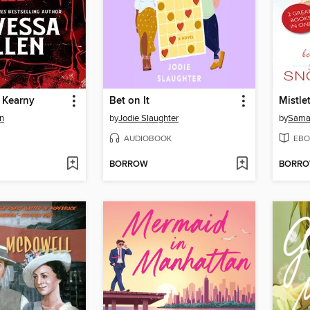
 Kearny
Bet on It
n
by
Jodie Slaughter
by
Sama
AUDIOBOOK
EBO
BORROW
BORR