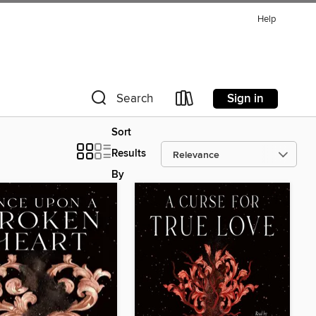
Help
Sign in
Search
Sort
Results
By