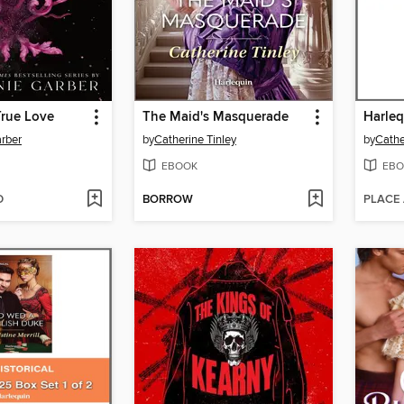
True Love
The Maid's Masquerade
rber
by
Catherine Tinley
by
Cathe
EBOOK
EBO
D
BORROW
PLACE