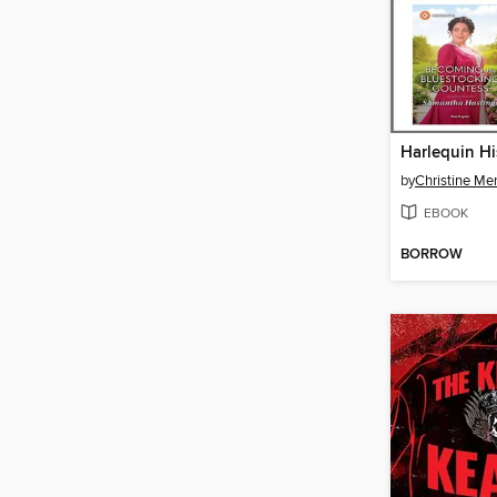
by
Christine Merr
EBOOK
BORROW