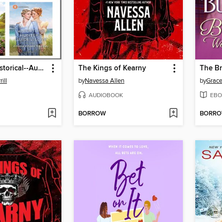
Harlequin Historical--August 2025--Box Set 1 of 2
The Kings of Kearny
ill
by
Navessa Allen
by
Grace
AUDIOBOOK
EBO
BORROW
BORR