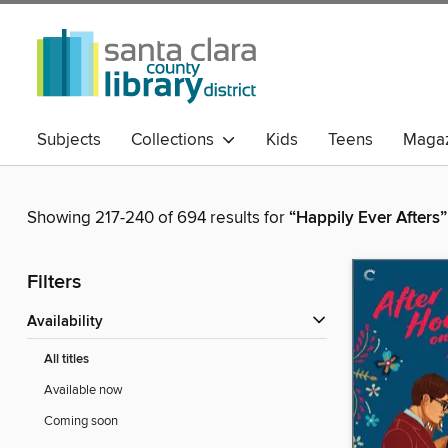
Subjects
Collections
Kids
Teens
Magaz
Showing 217-240 of 694 results for
“Happily Ever Afters”
Filters
Availability
All titles
Available now
Coming soon