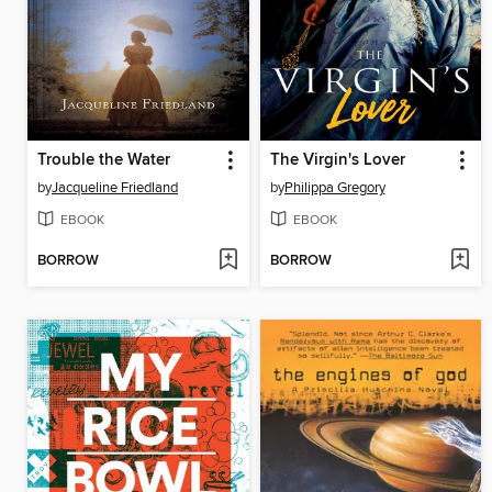
Trouble the Water
The Virgin's Lover
by
Jacqueline Friedland
by
Philippa Gregory
EBOOK
EBOOK
BORROW
BORROW