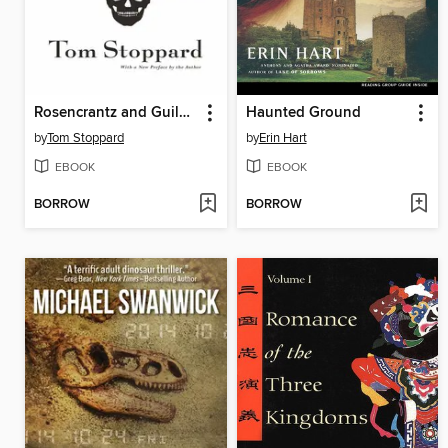
Rosencrantz and Guildenstern Are Dead
Haunted Ground
by
Tom Stoppard
by
Erin Hart
EBOOK
EBOOK
BORROW
BORROW