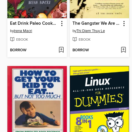
Eat Drink Paleo Cookbook
The Gangster We Are All Looking For
by
Irena Macri
by
Thi Diem Thuy Le
EBOOK
EBOOK
BORROW
BORROW