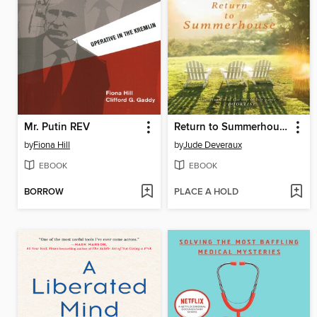
Mr. Putin REV
Return to Summerhouse
by
Fiona Hill
by
Jude Deveraux
EBOOK
EBOOK
BORROW
PLACE A HOLD