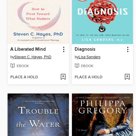
A Liberated Mind
Diagnosis
by
Steven C. Hayes, PhD
by
Lisa Sanders
EBOOK
EBOOK
PLACE A HOLD
PLACE A HOLD