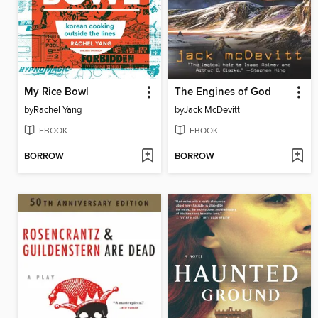
My Rice Bowl
The Engines of God
by
Rachel Yang
by
Jack McDevitt
EBOOK
EBOOK
BORROW
BORROW