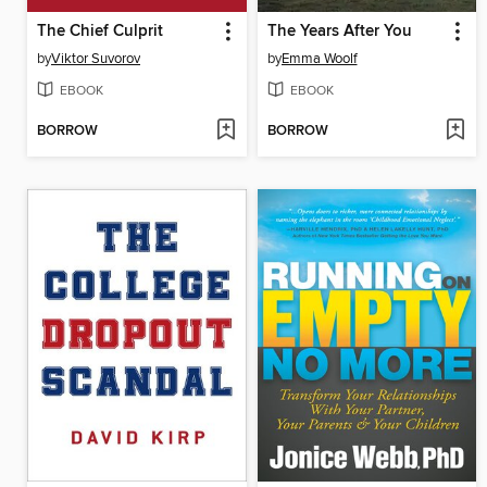
The Chief Culprit
The Years After You
by
Viktor Suvorov
by
Emma Woolf
EBOOK
EBOOK
BORROW
BORROW