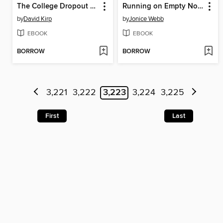
The College Dropout Scandal
Running on Empty No More
by
David Kirp
by
Jonice Webb
EBOOK
EBOOK
BORROW
BORROW
3,221
3,222
3,223
3,224
3,225
First
Last