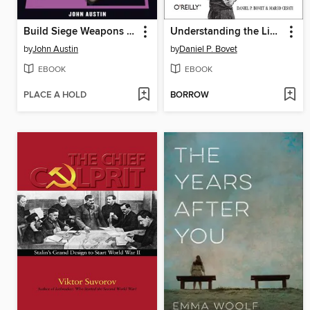
Build Siege Weapons of the Dark Ages
Understanding the Linux Kernel
by
John Austin
by
Daniel P. Bovet
EBOOK
EBOOK
PLACE A HOLD
BORROW