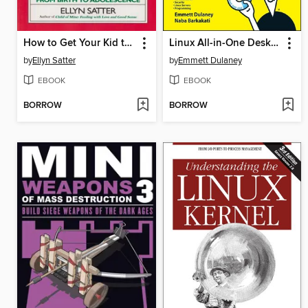
How to Get Your Kid to Eat
Linux All-in-One Desk Reference For Dummies
by
Ellyn Satter
by
Emmett Dulaney
EBOOK
EBOOK
BORROW
BORROW