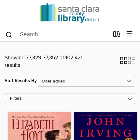
Showing 77,329-77,352 of 102,421
results
Sort Results By
Filters