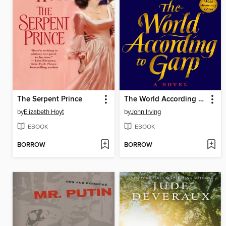
The Serpent Prince
The World According to Garp
by
Elizabeth Hoyt
by
John Irving
EBOOK
EBOOK
BORROW
BORROW