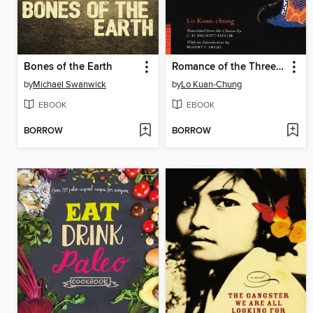
Bones of the Earth
Romance of the Three Kingdoms Volume 1
by
Michael Swanwick
by
Lo Kuan-Chung
EBOOK
EBOOK
BORROW
BORROW