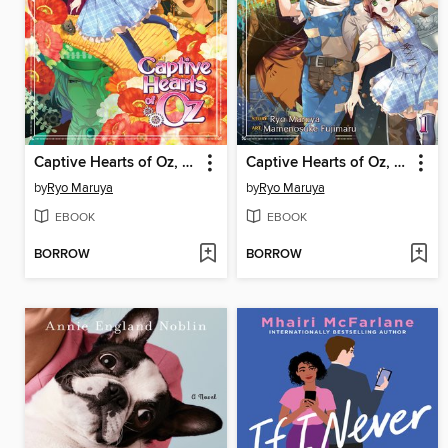
Captive Hearts of Oz, Volume 2
Captive Hearts of Oz, Volume 1
by
Ryo Maruya
by
Ryo Maruya
EBOOK
EBOOK
BORROW
BORROW