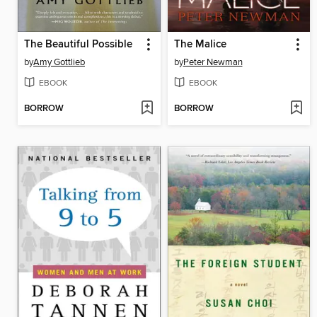
The Beautiful Possible
The Malice
by
Amy Gottlieb
by
Peter Newman
EBOOK
EBOOK
BORROW
BORROW