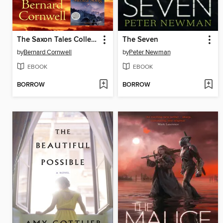
The Saxon Tales Collection, Books 1-4
The Seven
by
Bernard Cornwell
by
Peter Newman
EBOOK
EBOOK
BORROW
BORROW