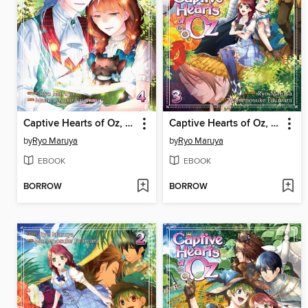
Captive Hearts of Oz, Volume 4
Captive Hearts of Oz, Volume 3
by
Ryo Maruya
by
Ryo Maruya
EBOOK
EBOOK
BORROW
BORROW