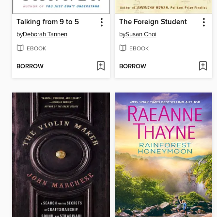
Talking from 9 to 5
The Foreign Student
by
Deborah Tannen
by
Susan Choi
EBOOK
EBOOK
BORROW
BORROW