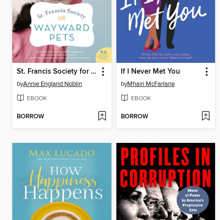
St. Francis Society for Wayward Pets
If I Never Met You
by
Annie England Noblin
by
Mhairi McFarlane
EBOOK
EBOOK
BORROW
BORROW