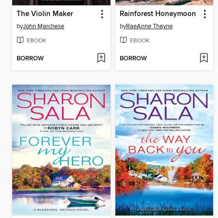
The Violin Maker
Rainforest Honeymoon
by
John Marchese
by
RaeAnne Thayne
EBOOK
EBOOK
BORROW
BORROW