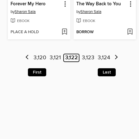
Forever My Hero
The Way Back to You
by
Sharon Sala
by
Sharon Sala
EBOOK
EBOOK
PLACE A HOLD
BORROW
3,120
3,121
3,122
3,123
3,124
First
Last