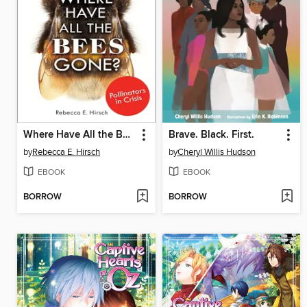
Where Have All the Bees Gone?
Brave. Black. First.
by
Rebecca E. Hirsch
by
Cheryl Willis Hudson
EBOOK
EBOOK
BORROW
BORROW