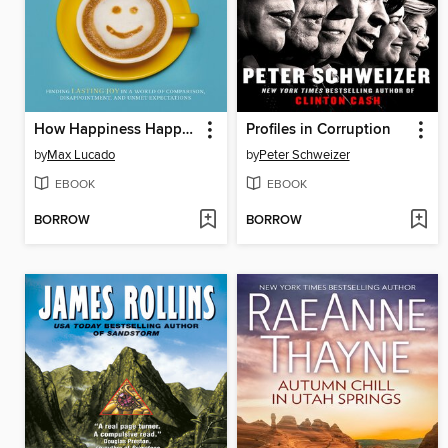
How Happiness Happens
Profiles in Corruption
by
Max Lucado
by
Peter Schweizer
EBOOK
EBOOK
BORROW
BORROW