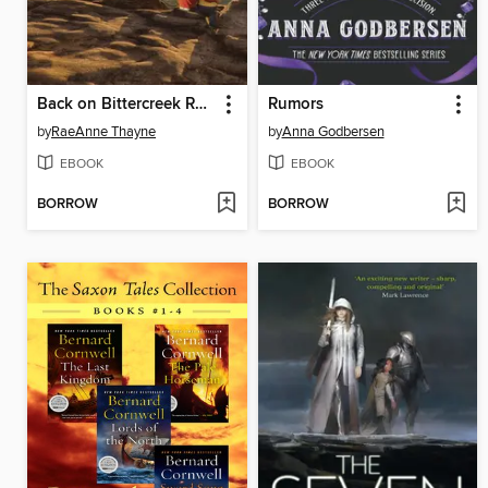
Back on Bittercreek Ranch
Rumors
by
RaeAnne Thayne
by
Anna Godbersen
EBOOK
EBOOK
BORROW
BORROW