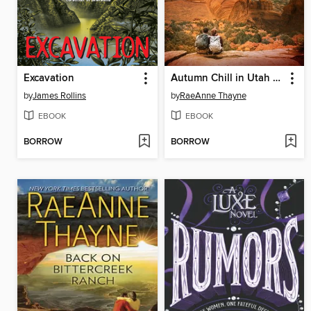
Excavation
Autumn Chill in Utah Springs
by
James Rollins
by
RaeAnne Thayne
EBOOK
EBOOK
BORROW
BORROW