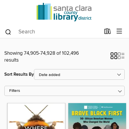
Showing 74,905-74,928 of 102,496
results
Sort Results By
Filters