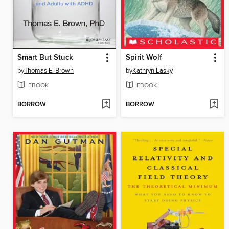
Smart But Stuck
Spirit Wolf
by
Thomas E. Brown
by
Kathryn Lasky
EBOOK
EBOOK
BORROW
BORROW