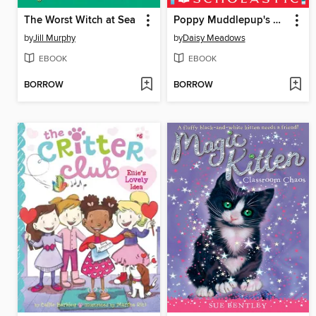
The Worst Witch at Sea
Poppy Muddlepup's Daring Rescue
by
Jill Murphy
by
Daisy Meadows
EBOOK
EBOOK
BORROW
BORROW