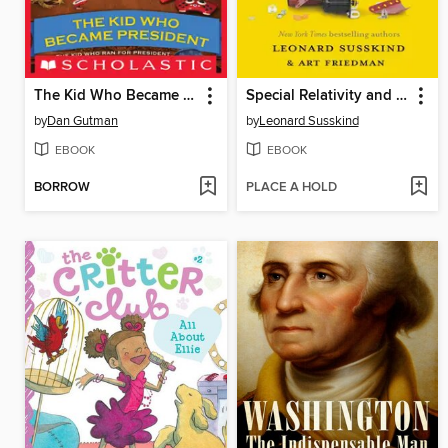
The Kid Who Became President
Special Relativity and Classical Field Theory
by
Dan Gutman
by
Leonard Susskind
EBOOK
EBOOK
BORROW
PLACE A HOLD