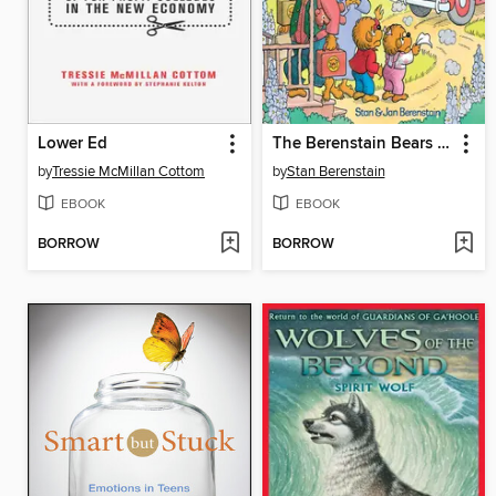
Lower Ed
The Berenstain Bears and the Week at Grandma's
by
Tressie McMillan Cottom
by
Stan Berenstain
EBOOK
EBOOK
BORROW
BORROW