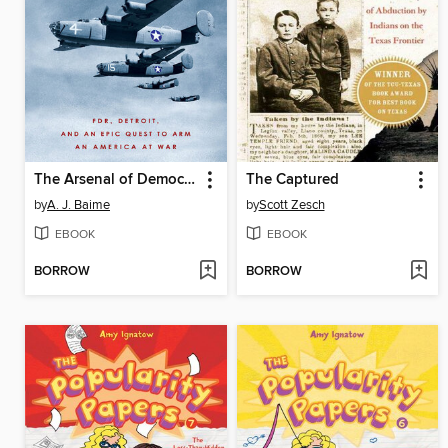
The Arsenal of Democracy
The Captured
by
A. J. Baime
by
Scott Zesch
EBOOK
EBOOK
BORROW
BORROW