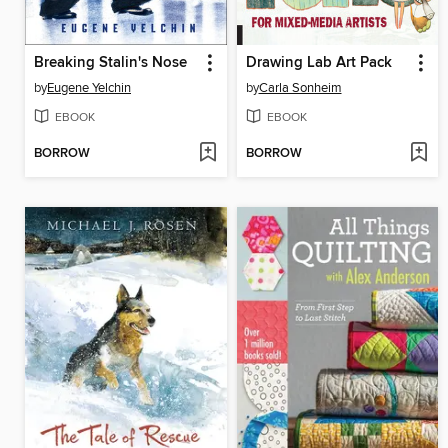
Breaking Stalin's Nose
Drawing Lab Art Pack
by
Eugene Yelchin
by
Carla Sonheim
EBOOK
EBOOK
BORROW
BORROW