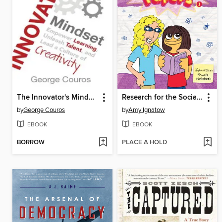
The Innovator's Mindset
Research for the Social Improvement and General Betterment of Lydia Goldblatt and Julie Graham-Chang
by
George Couros
by
Amy Ignatow
EBOOK
EBOOK
BORROW
PLACE A HOLD