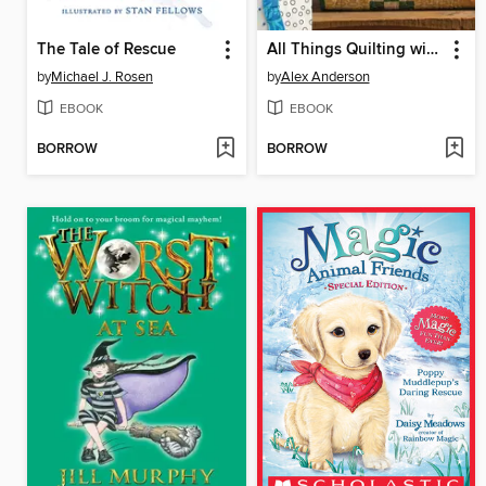
The Tale of Rescue
All Things Quilting with Alex Anderson
by
Michael J. Rosen
by
Alex Anderson
EBOOK
EBOOK
BORROW
BORROW