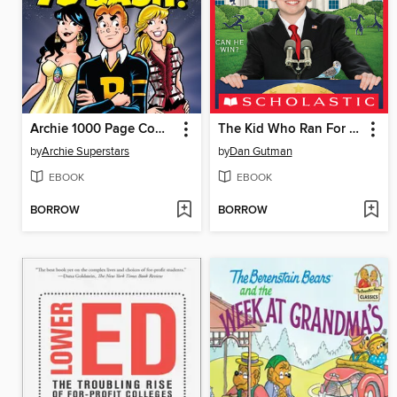
Archie 1000 Page Comics 75th Anniversary Bash
The Kid Who Ran For President
by
Archie Superstars
by
Dan Gutman
EBOOK
EBOOK
BORROW
BORROW