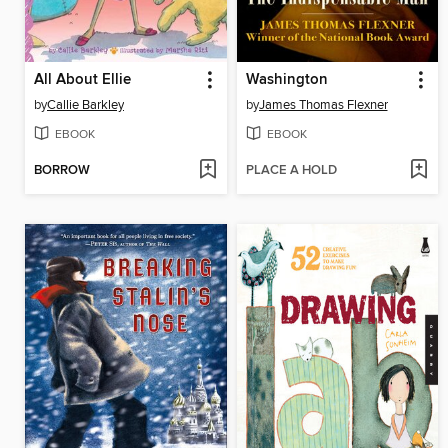
All About Ellie
Washington
by
Callie Barkley
by
James Thomas Flexner
EBOOK
EBOOK
BORROW
PLACE A HOLD