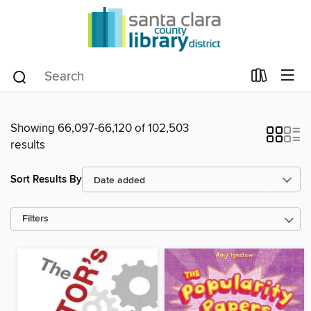
Showing 66,097-66,120 of 102,503
results
Sort Results By
Filters