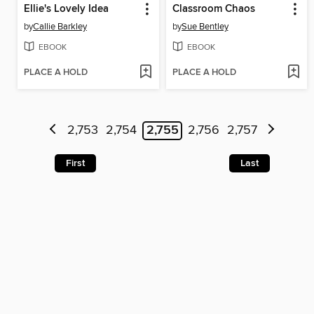
Ellie's Lovely Idea
Classroom Chaos
by
Callie Barkley
by
Sue Bentley
EBOOK
EBOOK
PLACE A HOLD
PLACE A HOLD
2,753
2,754
2,755
2,756
2,757
First
Last