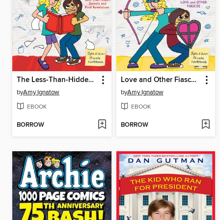
The Less-Than-Hidden Secrets and Final Revelations of Lydia Goldblatt and Julie Graham-Chang
Love and Other Fiascos with Lydia Goldblatt & Julie Graham-Chang
by
Amy Ignatow
by
Amy Ignatow
EBOOK
EBOOK
BORROW
BORROW