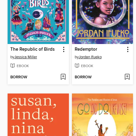
The Republic of Birds
Redemptor
by
Jessica Miller
by
Jordan Ifueko
EBOOK
EBOOK
BORROW
BORROW