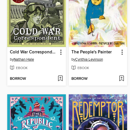
Cold War Correspondent
The People's Painter
by
Nathan Hale
by
Cynthia Levinson
EBOOK
EBOOK
BORROW
BORROW