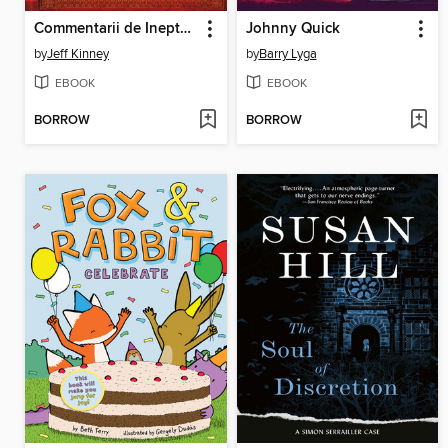
Commentarii de Inepto Puero
Johnny Quick
by
Jeff Kinney
by
Barry Lyga
EBOOK
EBOOK
BORROW
BORROW