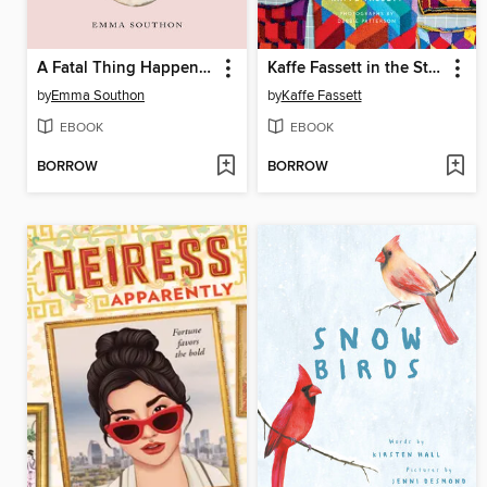
A Fatal Thing Happened on the Way to the Forum
Kaffe Fassett in the Studio
by
Emma Southon
by
Kaffe Fassett
EBOOK
EBOOK
BORROW
BORROW