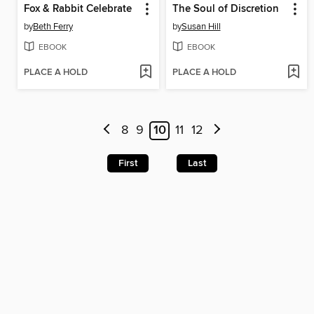
Fox & Rabbit Celebrate
The Soul of Discretion
by
Beth Ferry
by
Susan Hill
EBOOK
EBOOK
PLACE A HOLD
PLACE A HOLD
8
9
10
11
12
First
Last