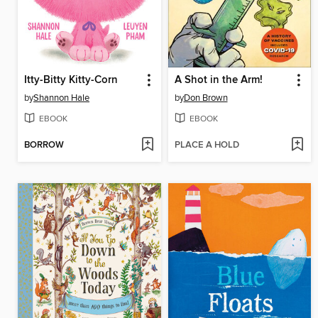
Itty-Bitty Kitty-Corn
A Shot in the Arm!
by
Shannon Hale
by
Don Brown
EBOOK
EBOOK
BORROW
PLACE A HOLD