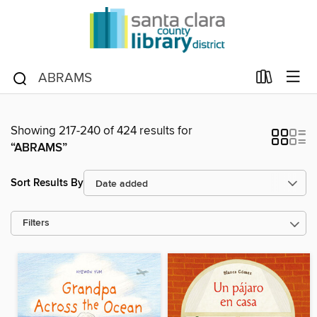
Showing 217-240 of 424 results for
“ABRAMS”
Sort Results By
Filters