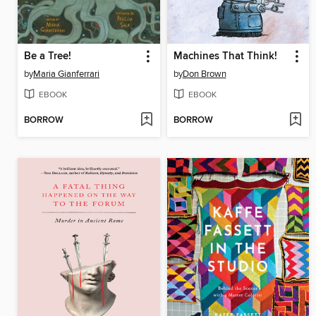
Be a Tree!
Machines That Think!
by
Maria Gianferrari
by
Don Brown
EBOOK
EBOOK
BORROW
BORROW