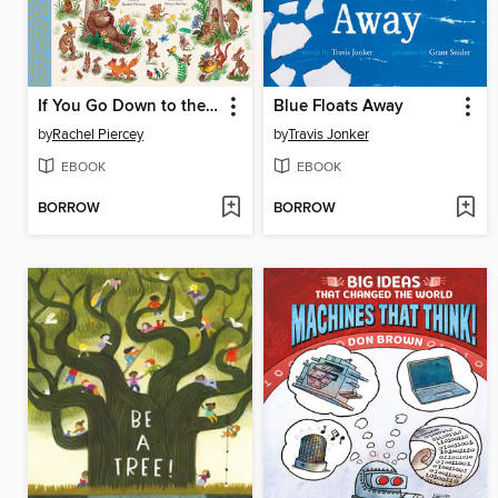
If You Go Down to the Woods Today
Blue Floats Away
by
Rachel Piercey
by
Travis Jonker
EBOOK
EBOOK
BORROW
BORROW