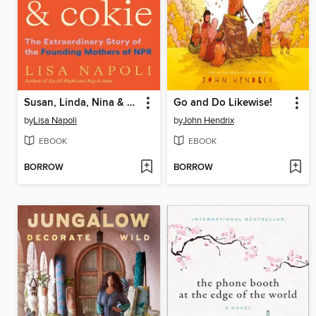
Susan, Linda, Nina & Cokie
Go and Do Likewise!
by
Lisa Napoli
by
John Hendrix
EBOOK
EBOOK
BORROW
BORROW