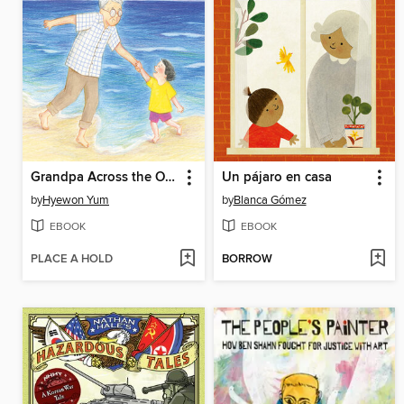
Grandpa Across the Ocean
Un pájaro en casa
by
Hyewon Yum
by
Blanca Gómez
EBOOK
EBOOK
PLACE A HOLD
BORROW