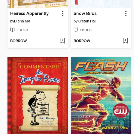
Heiress Apparently
Snow Birds
by
Diana Ma
by
Kirsten Hall
EBOOK
EBOOK
BORROW
BORROW