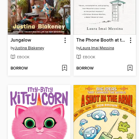
Jungalow
The Phone Booth at the Edge of the World
by
Justina Blakeney
by
Laura Imai Messina
EBOOK
EBOOK
BORROW
BORROW