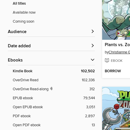
All titles
Available now
Coming soon
Audience
Date added
by
ebooks
EBOOK
BORROW
Kindle Book
102,502
OverDrive Read
102,336
OverDrive Read-along
312
EPUB ebook
79,544
Open EPUB ebook
3,051
PDF ebook
2,897
Open PDF ebook
13