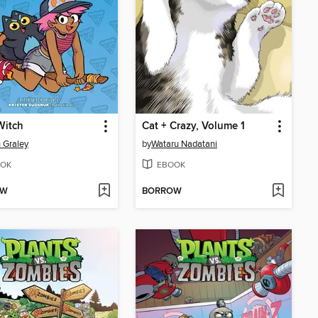
Witch
Cat + Crazy, Volume 1
 Graley
by
Wataru Nadatani
OK
EBOOK
OW
BORROW