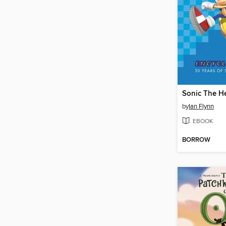
by
Ian Flynn
EBOOK
BORROW