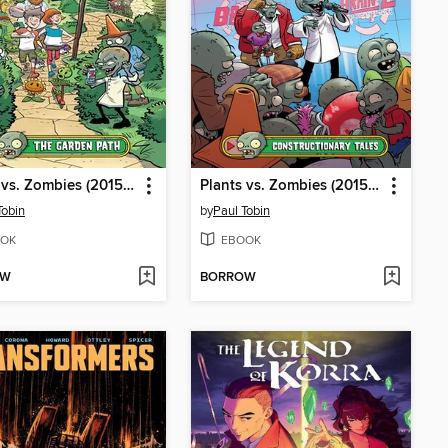
Plants vs. Zombies (2015), Volume 16
Plants vs. Zombies (2015), Volume 18
Tobin
by
Paul Tobin
OK
EBOOK
OW
BORROW