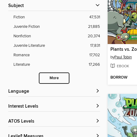
Subject
Fiction
47,531
Juvenile Fiction
21,885
Nonfiction
20,374
Juvenile Literature
17,831
Romance
17,702
by
Paul Tobin
Literature
17,266
EBOOK
BORROW
More
Language
Interest Levels
ATOS Levels
Lexile® Measures