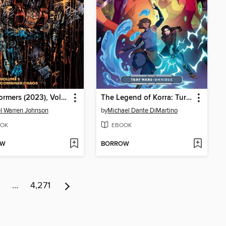
Transformers (2023), Volume 3
The Legend of Korra: Turf Wars Omnibus
l Warren Johnson
by
Michael Dante DiMartino
OK
EBOOK
OW
BORROW
…
4,271