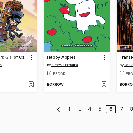
The Patchwork Girl of Oz (2025), Volume 1
Happy Apples
n
by
James Kochalka
by
Danie
EBOOK
EBO
BORROW
BORR
1
…
4
5
6
7
8