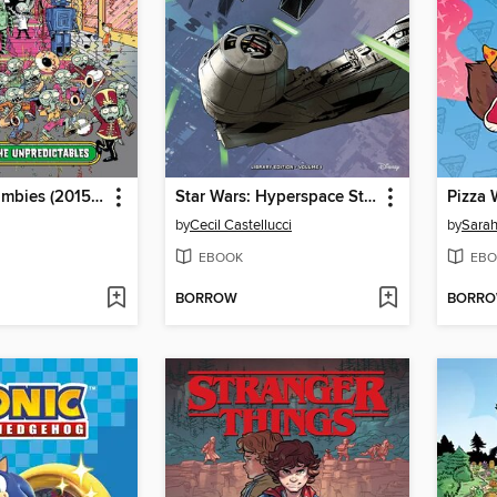
Plants Vs. Zombies (2015), Volume 22
Star Wars: Hyperspace Stories (2022), Volume 1
Pizza 
by
Cecil Castellucci
by
Sarah
EBOOK
EBO
BORROW
BORR