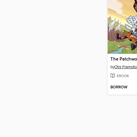
by
Otis Frampto
EBOOK
BORROW