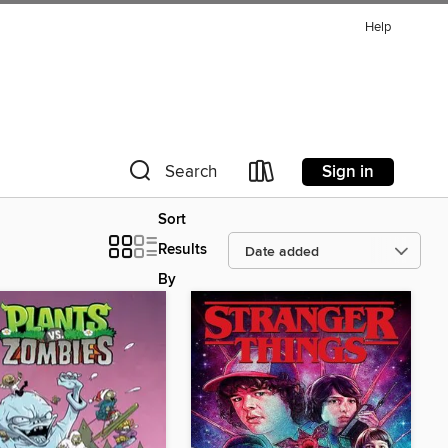
Help
Sign in
Search
Sort
Results
By