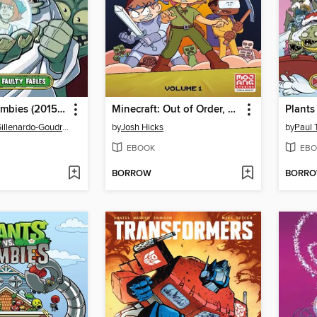
Plants vs. Zombies (2015), Volume 20
Minecraft: Out of Order, Volume 1
Christianne Gillenardo-Goudreau
by
Josh Hicks
by
Paul 
EBOOK
EBO
BORROW
BORR