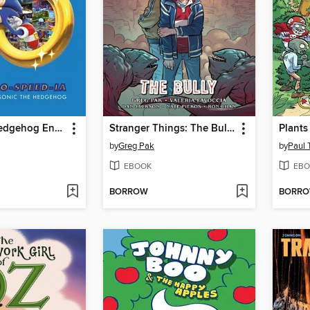
Sonic The Hedgehog Encyclo-Speed-ia
Stranger Things: The Bully
by
Greg Pak
by
Paul 
EBOOK
EBO
BORROW
BORR