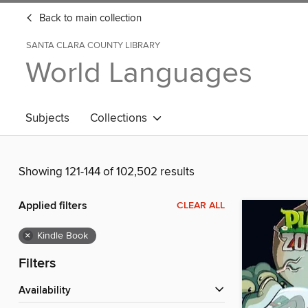
Back to main collection
SANTA CLARA COUNTY LIBRARY
World Languages
Subjects
Collections
Showing 121-144 of 102,502 results
Applied filters
CLEAR ALL
×
Kindle Book
Filters
Availability