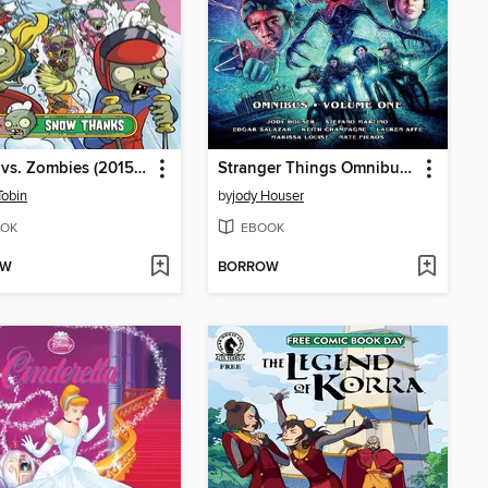
Plants vs. Zombies (2015), Volume 13
Stranger Things Omnibus, Volume 1
Tobin
by
jody Houser
OK
EBOOK
OW
BORROW