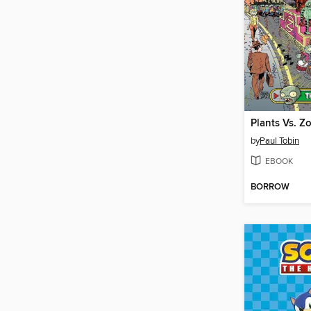
by
Paul Tobin
EBOOK
BORROW