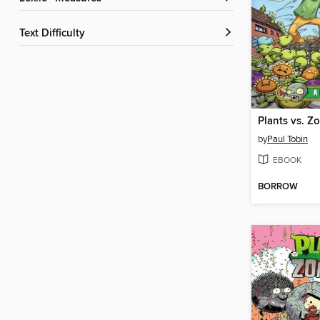
Text Difficulty
by
Paul Tobin
EBOOK
BORROW