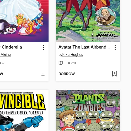
 Cinderella
Avatar The Last Airbender: The Legend Of Korra- Free Comic Book Day 2021
 Maine
by
Kiku Hughes
OK
EBOOK
OW
BORROW