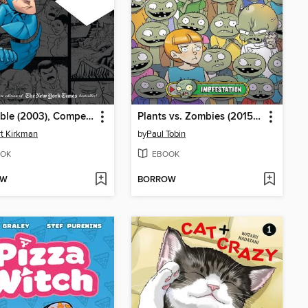
Invincible (2003), Compendium Two
Plants vs. Zombies (2015), Volume 21
t Kirkman
by
Paul Tobin
OK
EBOOK
OW
BORROW