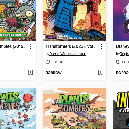
Plants vs. Zombies (2015), Volume 15
Transformers (2023), Volume 1
Disney
by
Daniel Warren Johnson
by
Régis
EBOOK
EBO
BORROW
BORR