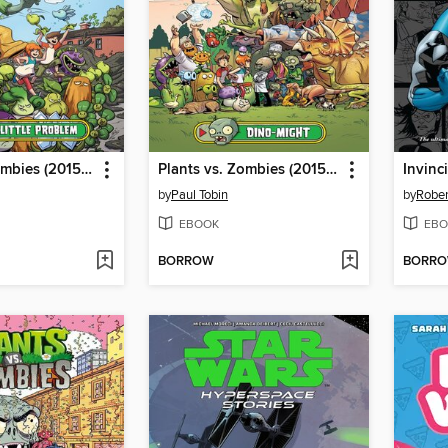
Plants vs. Zombies (2015), Volume 14
Plants vs. Zombies (2015), Volume 12
by
Paul Tobin
by
Rober
EBOOK
EBO
BORROW
BORR