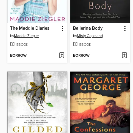
The Maddie Diaries
Ballerina Body
by
Maddie Ziegler
by
Misty Copeland
EBOOK
EBOOK
BORROW
BORROW