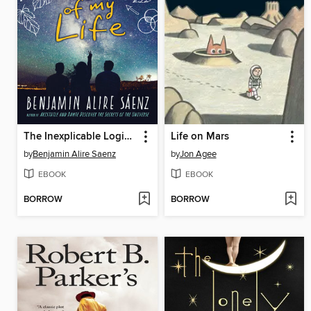
The Inexplicable Logic of My Life
Life on Mars
by
Benjamin Alire Saenz
by
Jon Agee
EBOOK
EBOOK
BORROW
BORROW