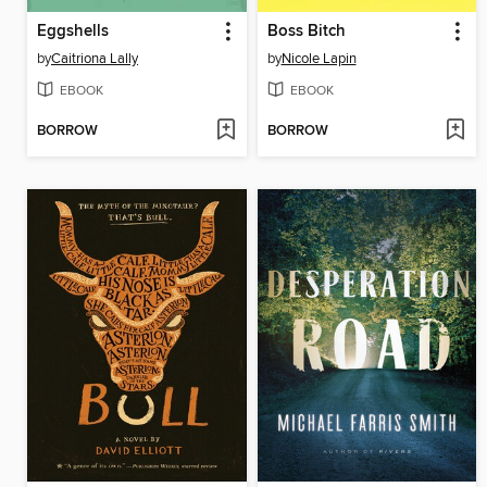
Eggshells
Boss Bitch
by
Caitriona Lally
by
Nicole Lapin
EBOOK
EBOOK
BORROW
BORROW