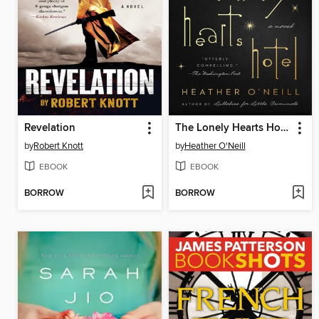
Revelation
The Lonely Hearts Hotel
by
Robert Knott
by
Heather O'Neill
EBOOK
EBOOK
BORROW
BORROW