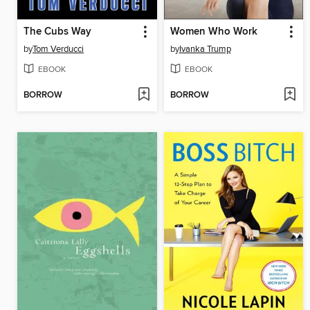
The Cubs Way
Women Who Work
by
Tom Verducci
by
Ivanka Trump
EBOOK
EBOOK
BORROW
BORROW