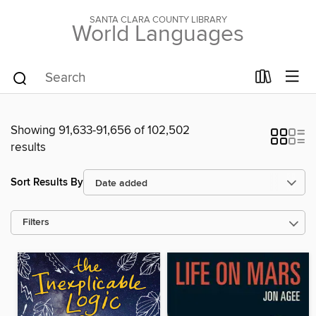
SANTA CLARA COUNTY LIBRARY
World Languages
Showing 91,633-91,656 of 102,502
results
Sort Results By
Filters