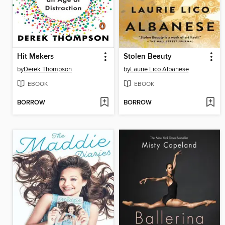
Hit Makers
Stolen Beauty
by
Derek Thompson
by
Laurie Lico Albanese
EBOOK
EBOOK
BORROW
BORROW