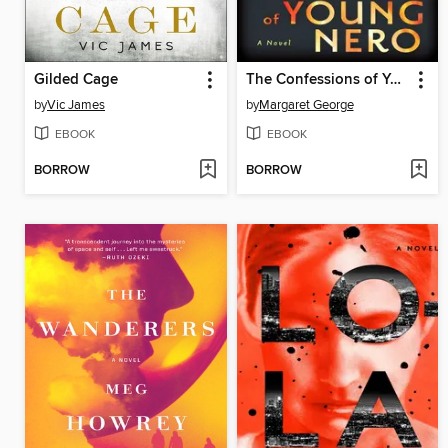
Gilded Cage
The Confessions of Young Nero
by
Vic James
by
Margaret George
EBOOK
EBOOK
BORROW
BORROW