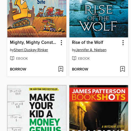
Mighty, Mighty Construction Site
Rise of the Wolf
by
Sherri Duskey Rinker
by
Jennifer A. Nielsen
EBOOK
EBOOK
BORROW
BORROW