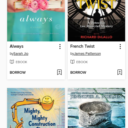
Always
French Twist
by
Sarah Jio
by
James Patterson
EBOOK
EBOOK
BORROW
BORROW