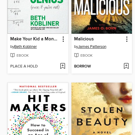
Make Your Kid a Money Genius (Even If You're Not)
Malicious
by
Beth Kobliner
by
James Patterson
EBOOK
EBOOK
PLACE A HOLD
BORROW