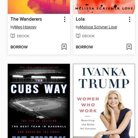
The Wanderers
Lola
by
Meg Howrey
by
Melissa Scrivner Love
EBOOK
EBOOK
BORROW
BORROW