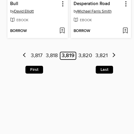
Bull
Desperation Road
by
David Elliott
by
Michael Farris Smith
EBOOK
EBOOK
BORROW
BORROW
3,817
3,818
3,819
3,820
3,821
First
Last