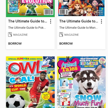
The Ultimate Guide to Pokémon - Game On! Mega Evolution
The Ultimate Guide to Manga & Anime
The Ultimate Guide to Pokémon - Game On! Mega Evolution
The Ultimate Guide to Manga & Anime
MAGAZINE
MAGAZINE
BORROW
BORROW