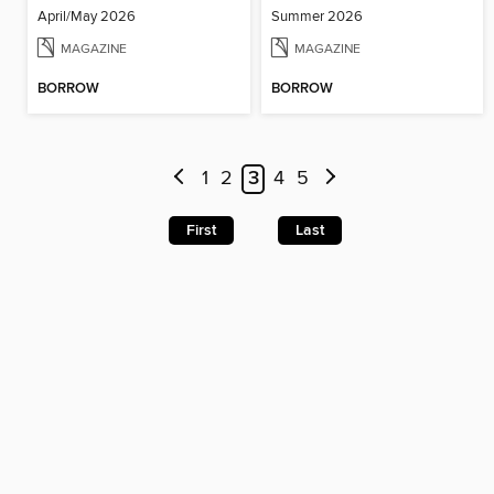
April/May 2026
Summer 2026
MAGAZINE
MAGAZINE
BORROW
BORROW
1
2
3
4
5
First
Last