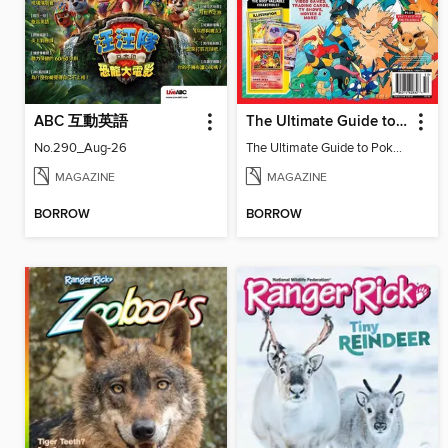
ABC 互動英語
The Ultimate Guide to Pokémon
No.290_Aug-26
The Ultimate Guide to Pokémon
MAGAZINE
MAGAZINE
BORROW
BORROW