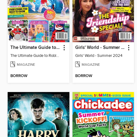
The Ultimate Guide to Roblox 2
Girls' World - Summer 2024
The Ultimate Guide to Roblox 2
Girls' World - Summer 2024
MAGAZINE
MAGAZINE
BORROW
BORROW