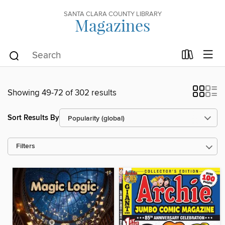
SANTA CLARA COUNTY LIBRARY
Magazines
Showing 49-72 of 302 results
Sort Results By
Filters