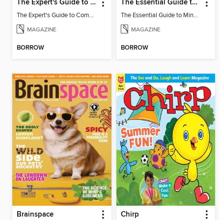
The Expert's Guide to Completing Minecraft
The Essential Guide to Minecraft - Summer Update: Everything You Need To Know!
The Expert's Guide to Completing Minecraft
The Essential Guide to Minecraft - Summer Update: Everything You Need To Know!
MAGAZINE
MAGAZINE
BORROW
BORROW
Brainspace
Chirp