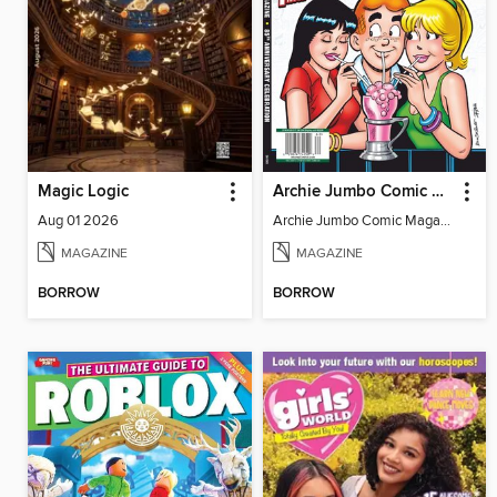
Magic Logic
Archie Jumbo Comic Magazine - 85th Anniversary Celebration
Aug 01 2026
Archie Jumbo Comic Magazine - 85th Anniversary Celebration
MAGAZINE
MAGAZINE
BORROW
BORROW