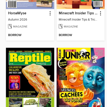
HorseWyse
Minecraft Insider Tips & Tricks
Autumn 2026
Minecraft Insider Tips & Tricks
MAGAZINE
MAGAZINE
BORROW
BORROW