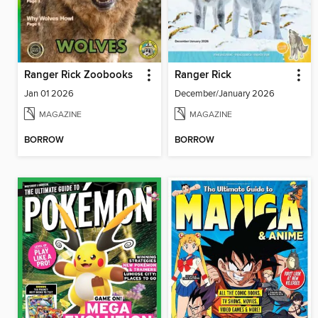
Ranger Rick Zoobooks
Ranger Rick
Jan 01 2026
December/January 2026
MAGAZINE
MAGAZINE
BORROW
BORROW