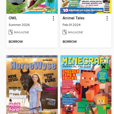
OWL
Animal Tales
Summer 2026
Feb 01 2024
MAGAZINE
MAGAZINE
BORROW
BORROW