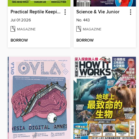
Practical Reptile Keeping
Science & Vie Junior
Jul 01 2026
No. 443
MAGAZINE
MAGAZINE
BORROW
BORROW