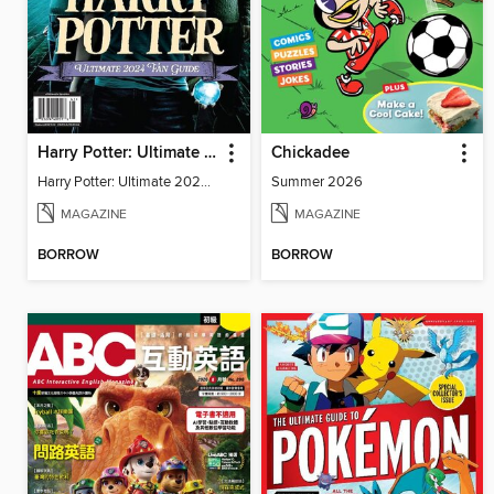
Harry Potter: Ultimate 2024 Fan Guide
Chickadee
Harry Potter: Ultimate 2024 Fan Guide
Summer 2026
MAGAZINE
MAGAZINE
BORROW
BORROW