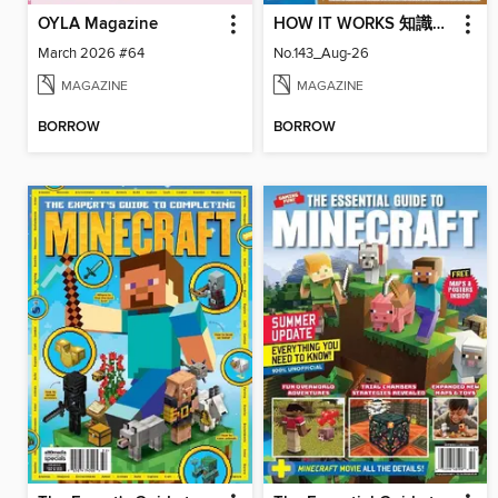
OYLA Magazine
HOW IT WORKS 知識大圖解國際中文版
March 2026 #64
No.143_Aug-26
MAGAZINE
MAGAZINE
BORROW
BORROW