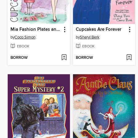
Mia Fashion Plates and Cupcakes
Cupcakes Are Forever
by
Coco Simon
by
Sheryl Berk
EBOOK
EBOOK
BORROW
BORROW