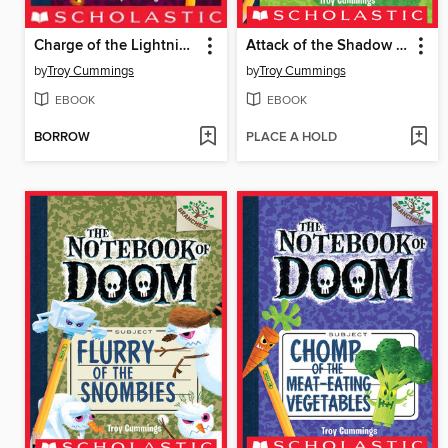
Charge of the Lightning Bugs
Attack of the Shadow Smashers
by
Troy Cummings
by
Troy Cummings
EBOOK
EBOOK
BORROW
PLACE A HOLD