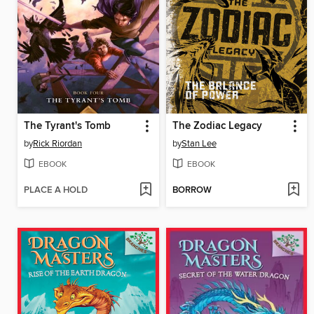
The Tyrant's Tomb
The Zodiac Legacy
by
Rick Riordan
by
Stan Lee
EBOOK
EBOOK
PLACE A HOLD
BORROW