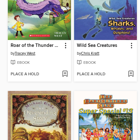
Roar of the Thunder Dragon
Wild Sea Creatures
by
Tracey West
by
Chris Kratt
EBOOK
EBOOK
PLACE A HOLD
PLACE A HOLD