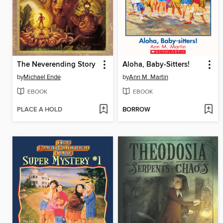
The Neverending Story
Aloha, Baby-Sitters!
by
Michael Ende
by
Ann M. Martin
EBOOK
EBOOK
PLACE A HOLD
BORROW