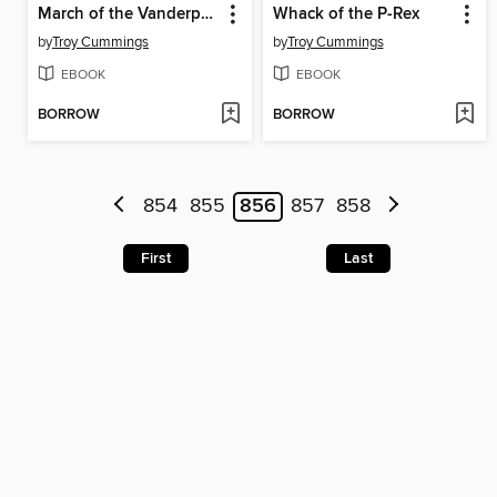
March of the Vanderpants
Whack of the P-Rex
by
Troy Cummings
by
Troy Cummings
EBOOK
EBOOK
BORROW
BORROW
854
855
856
857
858
First
Last