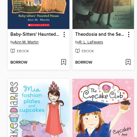
Baby-Sitters' Haunted House
Theodosia and the Serpents of Chaos
by
Ann M. Martin
by
R. L. LaFevers
EBOOK
EBOOK
BORROW
BORROW