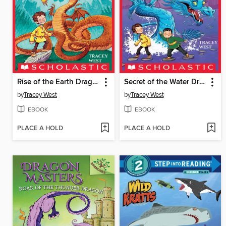
Rise of the Earth Dragon
Secret of the Water Dragon
by
Tracey West
by
Tracey West
EBOOK
EBOOK
PLACE A HOLD
PLACE A HOLD