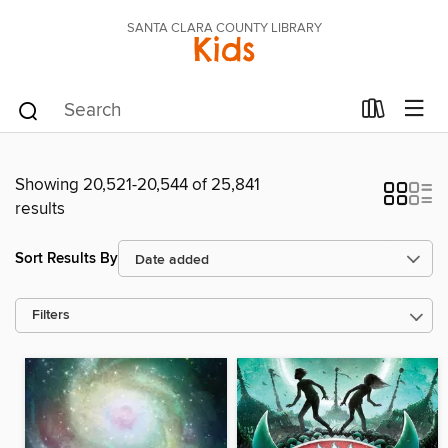
SANTA CLARA COUNTY LIBRARY
Kids
Showing 20,521-20,544 of 25,841
results
Sort Results By
Filters