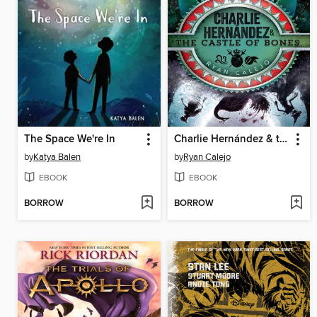
The Space We're In
Charlie Hernández & the Castle of Bones
by
Katya Balen
by
Ryan Calejo
EBOOK
EBOOK
BORROW
BORROW