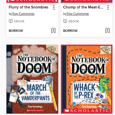
Flurry of the Snombies
Chomp of the Meat-Eating Vegetables
by
Troy Cummings
by
Troy Cummings
EBOOK
EBOOK
BORROW
BORROW