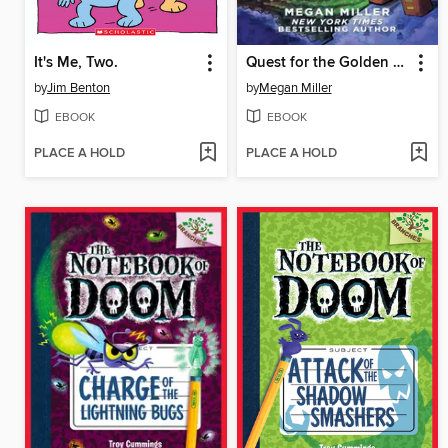
It's Me, Two.
Quest for the Golden Apple
by
Jim Benton
by
Megan Miller
EBOOK
EBOOK
PLACE A HOLD
PLACE A HOLD