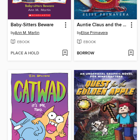
Baby-Sitters Beware
Auntie Claus and the Key to Christmas
by
Ann M. Martin
by
Elise Primavera
EBOOK
EBOOK
PLACE A HOLD
BORROW