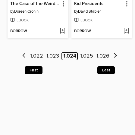
The Case of the Weird Blue Chicken
Kid Presidents
by
Doreen Cronin
by
David Stabler
EBOOK
EBOOK
BORROW
BORROW
1,022
1,023
1,024
1,025
1,026
First
Last