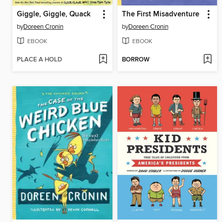
Giggle, Giggle, Quack
The First Misadventure
by
Doreen Cronin
by
Doreen Cronin
EBOOK
EBOOK
PLACE A HOLD
BORROW