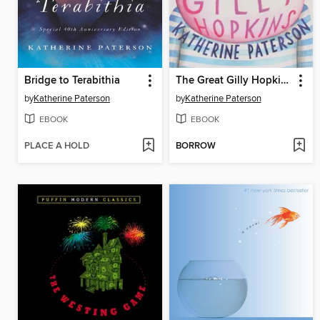
Bridge to Terabithia
The Great Gilly Hopkins
by
Katherine Paterson
by
Katherine Paterson
EBOOK
EBOOK
PLACE A HOLD
BORROW