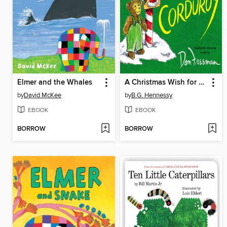
Elmer and the Whales
A Christmas Wish for Corduroy
by
David McKee
by
B.G. Hennessy
EBOOK
EBOOK
BORROW
BORROW