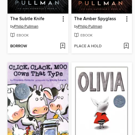
The Subtle Knife
The Amber Spyglass
by
Philip Pullman
by
Philip Pullman
EBOOK
EBOOK
BORROW
PLACE A HOLD