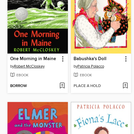
One Morning in Maine
Babushka's Doll
by
Robert McCloskey
by
Patricia Polacco
EBOOK
EBOOK
BORROW
PLACE A HOLD