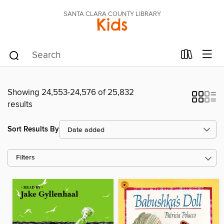
SANTA CLARA COUNTY LIBRARY
Kids
Showing 24,553-24,576 of 25,832
results
Sort Results By
Filters