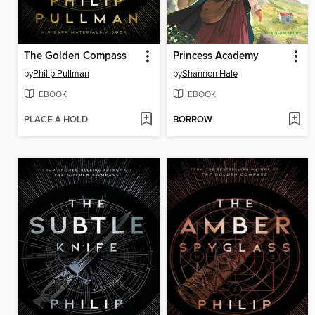
The Golden Compass
Princess Academy
by
Philip Pullman
by
Shannon Hale
EBOOK
EBOOK
PLACE A HOLD
BORROW