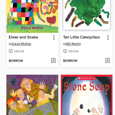
Elmer and Snake
Ten Little Caterpillars
by
David McKee
by
Bill Martin
EBOOK
EBOOK
BORROW
BORROW