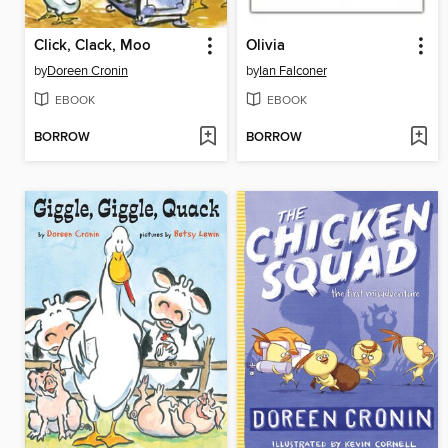
Click, Clack, Moo
Olivia
by
Doreen Cronin
by
Ian Falconer
EBOOK
EBOOK
BORROW
BORROW