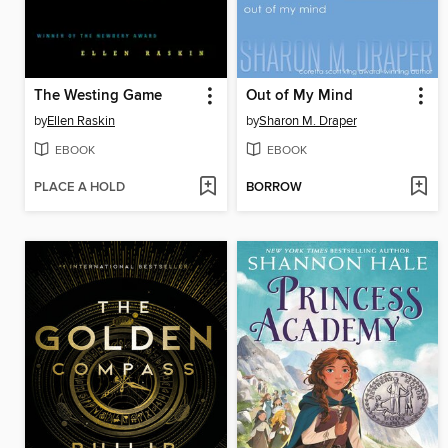
The Westing Game
Out of My Mind
by
Ellen Raskin
by
Sharon M. Draper
EBOOK
EBOOK
PLACE A HOLD
BORROW