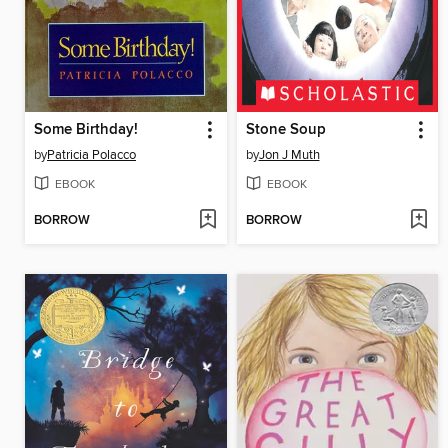
Some Birthday!
Stone Soup
by
Patricia Polacco
by
Jon J Muth
EBOOK
EBOOK
BORROW
BORROW