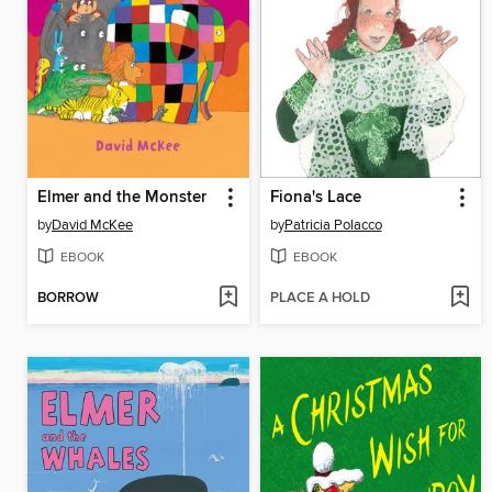
Elmer and the Monster
Fiona's Lace
by
David McKee
by
Patricia Polacco
EBOOK
EBOOK
BORROW
PLACE A HOLD